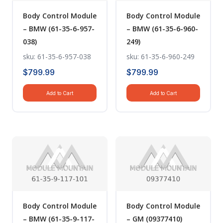
Body Control Module
Body Control Module
– BMW (61-35-6-957-
– BMW (61-35-6-960-
038)
249)
sku: 61-35-6-957-038
sku: 61-35-6-960-249
$
799.99
$
799.99
Add to Cart
Add to Cart
Body Control Module
Body Control Module
– BMW (61-35-9-117-
– GM (09377410)