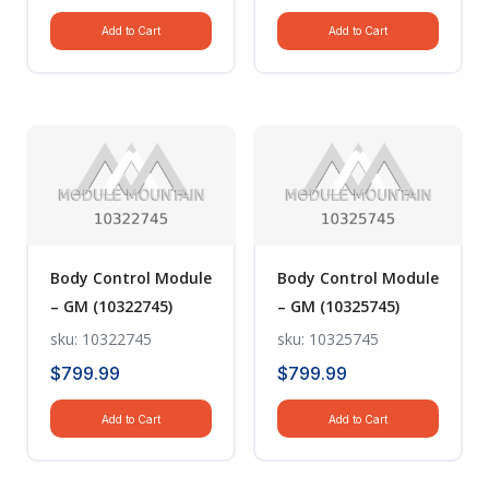
Add to Cart
Add to Cart
Body Control Module
Body Control Module
– GM (10322745)
– GM (10325745)
sku: 10322745
sku: 10325745
$
799.99
$
799.99
Add to Cart
Add to Cart