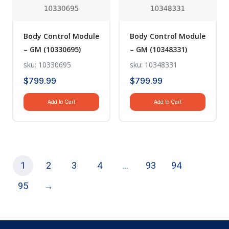
Body Control Module
Body Control Module
– GM (10330695)
– GM (10348331)
sku: 10330695
sku: 10348331
$
799.99
$
799.99
Add to Cart
Add to Cart
1
2
3
4
…
93
94
95
→