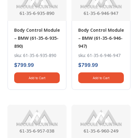
Body Control Module
Body Control Module
– BMW (61-35-6-935-
– BMW (61-35-6-946-
890)
947)
sku: 61-35-6-935-890
sku: 61-35-6-946-947
$
799.99
$
799.99
Add to Cart
Add to Cart