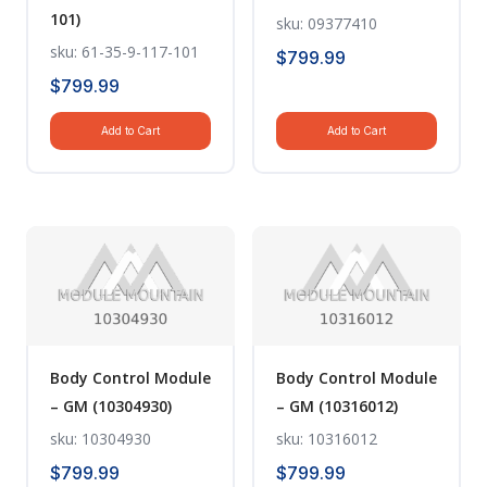
101)
sku: 09377410
sku: 61-35-9-117-101
$
799.99
$
799.99
Add to Cart
Add to Cart
Body Control Module
Body Control Module
– GM (10304930)
– GM (10316012)
sku: 10304930
sku: 10316012
$
799.99
$
799.99