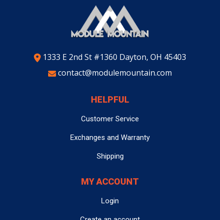
1333 E 2nd St #1360 Dayton, OH 45403
contact@modulemountain.com
HELPFUL
Customer Service
Exchanges and Warranty
Shipping
MY ACCOUNT
Login
Create an account