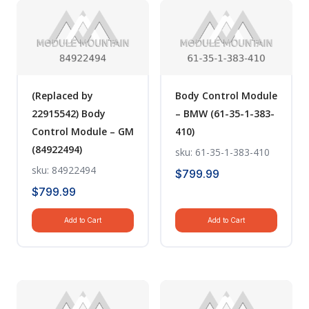
(Replaced by
Body Control Module
22915542) Body
– BMW (61-35-1-383-
Control Module – GM
410)
(84922494)
sku: 61-35-1-383-410
sku: 84922494
$
799.99
$
799.99
Add to Cart
Add to Cart