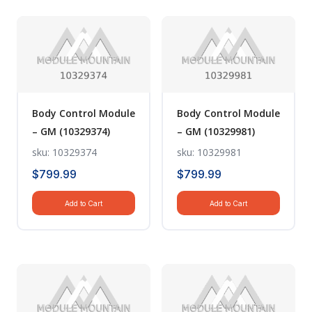
Body Control Module
Body Control Module
– GM (10329374)
– GM (10329981)
sku: 10329374
sku: 10329981
$
799.99
$
799.99
Add to Cart
Add to Cart