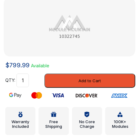
$
799.99
Available
Body
Add to Cart
Control
Module
-
GM
(10322745)
quantity
Warranty
Free
No Core
100K+
Included
Shipping
Charge
Modules