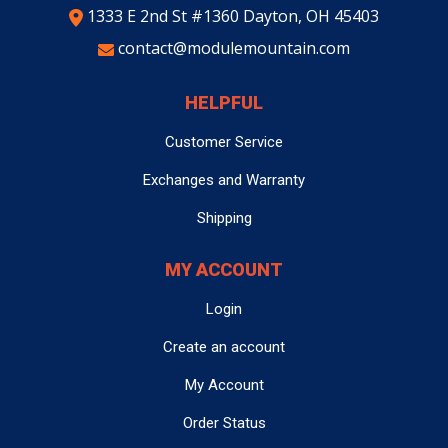
1333 E 2nd St #1360 Dayton, OH 45403
contact@modulemountain.com
HELPFUL
Customer Service
Exchanges and Warranty
Shipping
MY ACCOUNT
Login
Create an account
My Account
Order Status