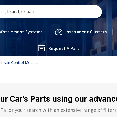
nfotainment Systems
Instrument Clusters
Request A Part
rtrain Control Modules
ur Car's Parts using our advance
Tailor your search with an extensive range of filters