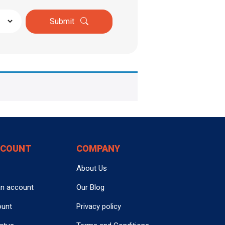
Submit
CCOUNT
COMPANY
About Us
an account
Our Blog
ount
Privacy policy