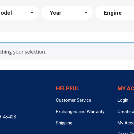
hing your selection.
HELPFUL
MY A
Customer Service
Login
Exchanges and Warranty
Create 
H 45403
Shipping
My Acc