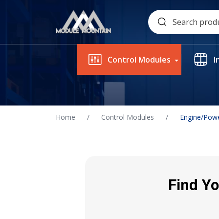
Skip
Search
to
for:
content
Control Modules
I
Home
/
Control Modules
/
Engine/Powe
Find Yo