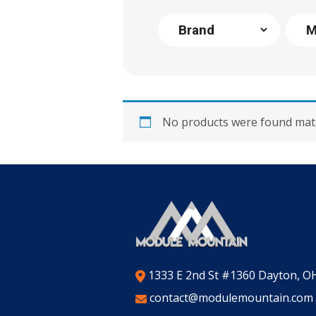
No products were found matc
1333 E 2nd St #1360 Dayton, O
contact@modulemountain.com