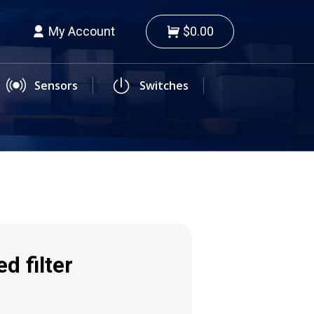
My Account
$0.00
Sensors
Switches
d filter