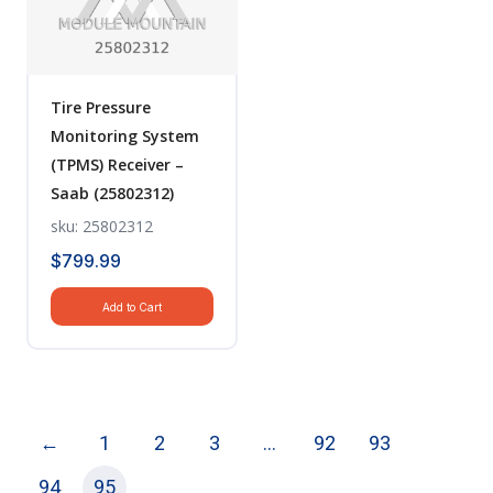
Tire Pressure
Monitoring System
(TPMS) Receiver –
Saab (25802312)
sku: 25802312
$
799.99
Add to Cart
←
1
2
3
…
92
93
94
95