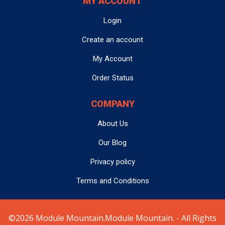
MY ACCOUNT
Login
Create an account
My Account
Order Status
COMPANY
About Us
Our Blog
Privacy policy
Terms and Conditions
©2026 Module Mountain.Module Mountain. - All Rights