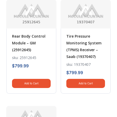
Rear Body Control
Tire Pressure
Module – GM
Monitoring System
(25912645)
(TPMS) Receiver –
Saab (19370407)
sku: 25912645
sku: 19370407
$
799.99
$
799.99
Add to Cart
Add to Cart