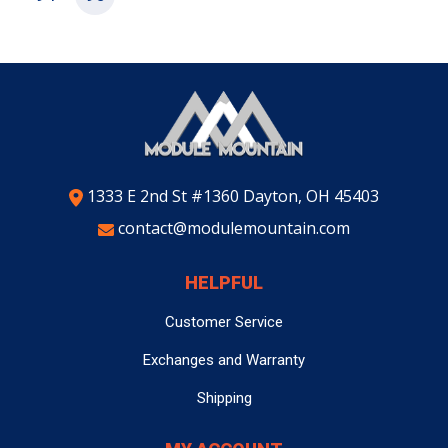
1333 E 2nd St #1360 Dayton, OH 45403
contact@modulemountain.com
HELPFUL
Customer Service
Exchanges and Warranty
Shipping