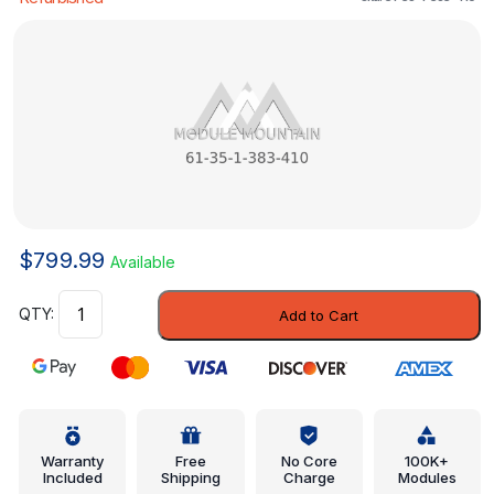
$
799.99
Available
Body
Add to Cart
Control
Module
-
BMW
(61-
35-
Warranty
Free
No Core
100K+
Included
Shipping
Charge
Modules
1-