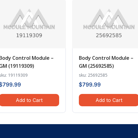
Body Control Module –
Body Control Module –
GM (19119309)
GM (25692585)
sku: 19119309
sku: 25692585
$
799.99
$
799.99
Add to Cart
Add to Cart