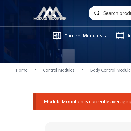
Skip
Search
to
for:
content
Control Modules
I
Home
/
Control Modules
/
Body Control Module
Module Mountain is currently averaging