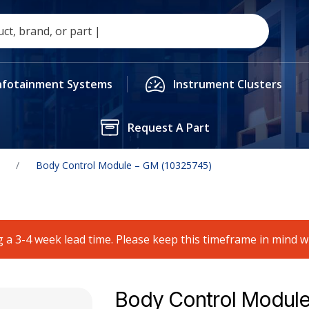
nfotainment Systems
Instrument Clusters
Request A Part
/
Body Control Module – GM (10325745)
 a 3-4 week lead time. Please keep this timeframe in mind 
Body Control Module