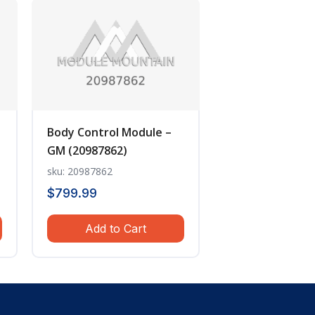
Body Control Module –
GM (20987862)
sku: 20987862
$
799.99
Add to Cart