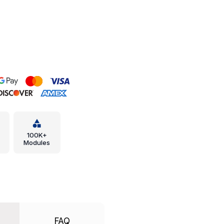
100K+
Modules
FAQ