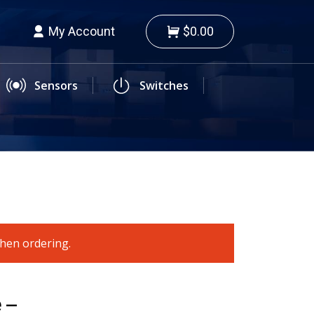
My Account
$0.00
Sensors
Switches
when ordering.
 –