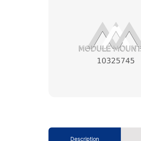
Description