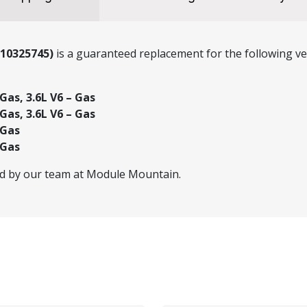
(10325745)
is a guaranteed replacement for the following veh
Gas, 3.6L V6 – Gas
Gas, 3.6L V6 – Gas
 Gas
 Gas
ed by our team at Module Mountain.