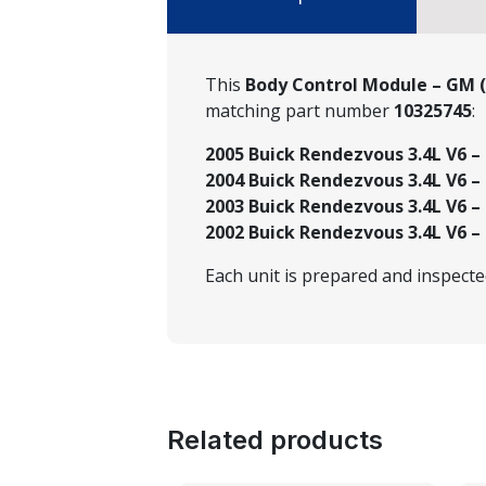
This
Body Control Module – GM 
matching part number
10325745
:
2005 Buick Rendezvous 3.4L V6 – 
2004 Buick Rendezvous 3.4L V6 – 
2003 Buick Rendezvous 3.4L V6 –
2002 Buick Rendezvous 3.4L V6 –
Each unit is prepared and inspect
Related products