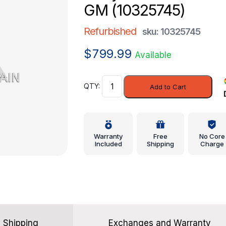
GM (10325745)
Refurbished
sku: 10325745
$
799.99
Available
Body
Add to Cart
Control
Module
-
GM
Warranty
Free
No Core
(10325745)
Included
Shipping
Charge
quantity
Shipping
Exchanges and Warranty