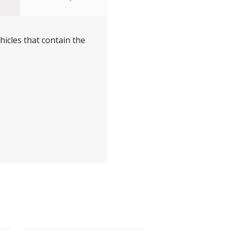
icles that contain the