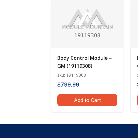
Body Control Module –
GM (19119308)
sku: 19119308
$
799.99
Add to Cart