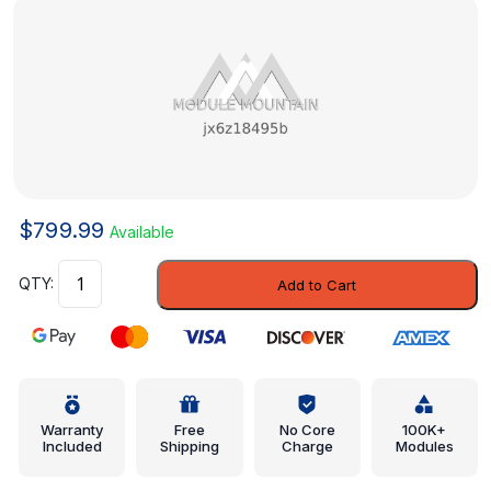
$
799.99
Available
Water
Add to Cart
Valve
-
Ford
(jx6z18495b)
quantity
Warranty
Free
No Core
100K+
Included
Shipping
Charge
Modules