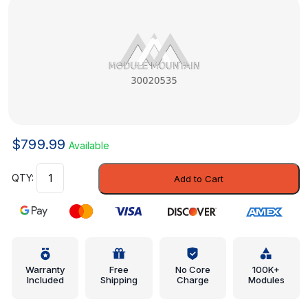
$
799.99
Available
ECM
Add to Cart
-
GM
(30020535)
quantity
Warranty
Free
No Core
100K+
Included
Shipping
Charge
Modules