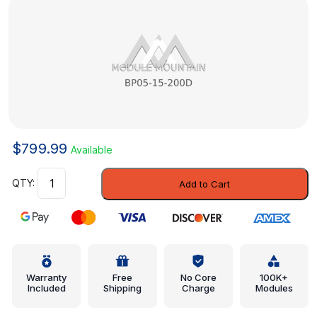
$
799.99
Available
Radiator
Add to Cart
Assembly
-
Mazda
(BP05-
15-
200D)
Warranty
Free
No Core
100K+
Included
Shipping
Charge
Modules
quantity