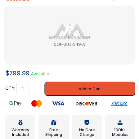
$
799.99
Available
Pressure
Add to Cart
Relief
Valve
-
Volkswagen
(5QF-
201-
Warranty
Free
No Core
100K+
Included
Shipping
Charge
Modules
549-