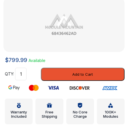
$
799.99
Available
Module
Add to Cart
-
Mopar
(68436462AD)
quantity
Warranty
Free
No Core
100K+
Included
Shipping
Charge
Modules