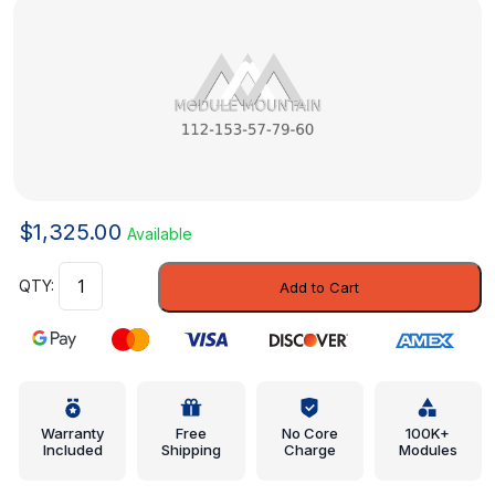
$
1,325.00
Available
Module
Add to Cart
-
Mercedes-
Benz
(112-
153-
57-
Warranty
Free
No Core
100K+
Included
Shipping
Charge
Modules
79-
60)