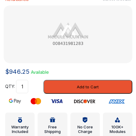
$
946.25
Available
Modulator
Add to Cart
Valve
-
Mercedes-
Benz
(008431981283)
quantity
Warranty
Free
No Core
100K+
Included
Shipping
Charge
Modules