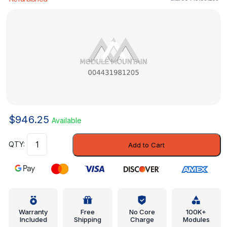
$
946.25
Available
Modulator
Add to Cart
Valve
-
Mercedes-
Benz
(004431981205)
quantity
Warranty
Free
No Core
100K+
Included
Shipping
Charge
Modules