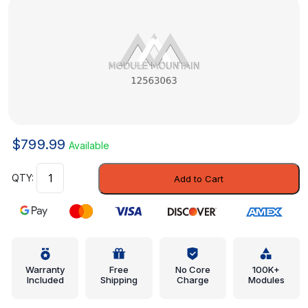
$
799.99
Available
Intake
Add to Cart
Valve
-
Saab
(12563063)
quantity
Warranty
Free
No Core
100K+
Included
Shipping
Charge
Modules