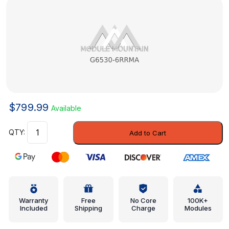
$
799.99
Available
Inner
Add to Cart
Center
Pillar
-
Nissan
(G6530-
6RRMA)
Warranty
Free
No Core
100K+
Included
Shipping
Charge
Modules
quantity