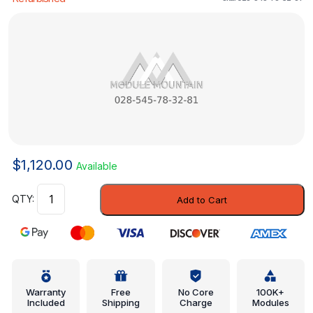
$
1,120.00
Available
Engine
Add to Cart
Control
Module
(ECM)
-
Mercedes-
Benz
Warranty
Free
No Core
100K+
Included
Shipping
Charge
Modules
(028-