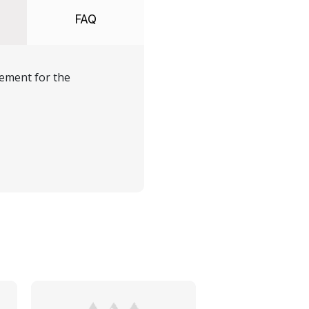
FAQ
ement for the