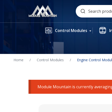
Skip
Search
to
for:
content
Control Modules
I
Home
/
Control Modules
/
Engine Control Modu
Module Mountain is currently averaging