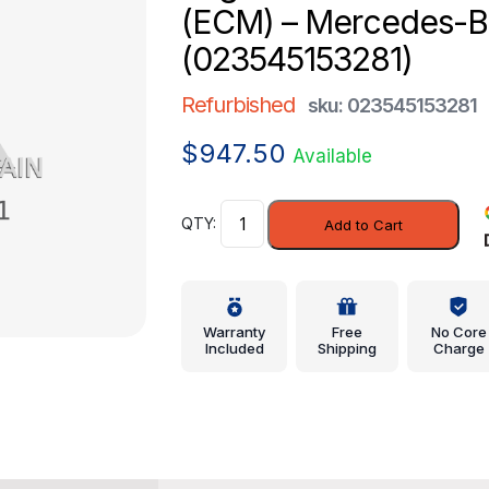
(ECM) – Mercedes-
(023545153281)
Refurbished
sku: 023545153281
$
947.50
Available
Engine
Add to Cart
Control
Module
(ECM)
-
Warranty
Free
No Core
Mercedes-
Included
Shipping
Charge
Benz
(023545153281)
quantity