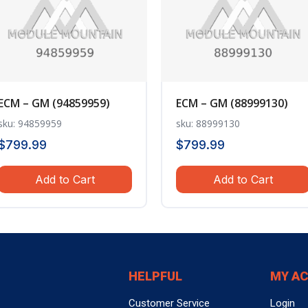
ECM – GM (94859959)
ECM – GM (88999130)
sku: 94859959
sku: 88999130
$
799.99
$
799.99
Add to Cart
Add to Cart
HELPFUL
MY A
Customer Service
Login