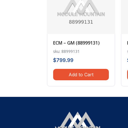
ECM – GM (88999131)
sku: 88999131
$
799.99
Add to Cart