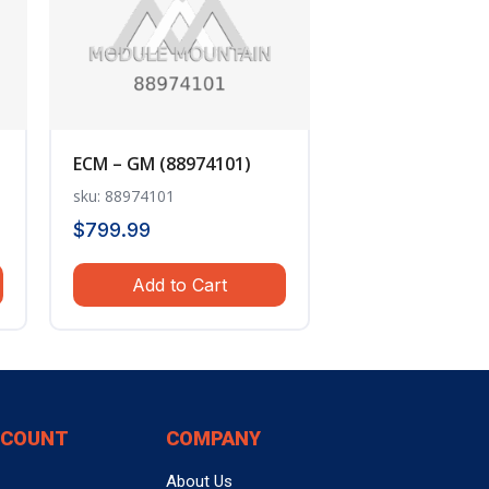
ECM – GM (88974101)
sku: 88974101
$
799.99
Add to Cart
CCOUNT
COMPANY
About Us