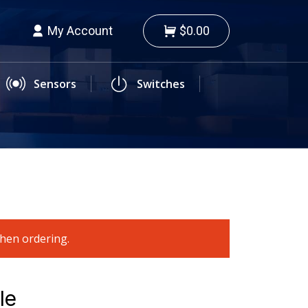
My Account
$0.00
Sensors
Switches
when ordering.
le