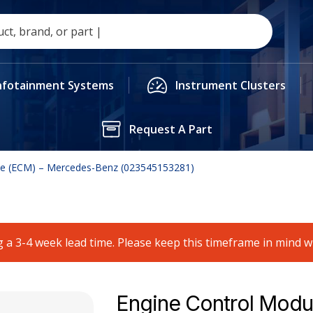
nfotainment Systems
Instrument Clusters
Request A Part
le (ECM) – Mercedes-Benz (023545153281)
 a 3-4 week lead time. Please keep this timeframe in mind 
Engine Control Modu