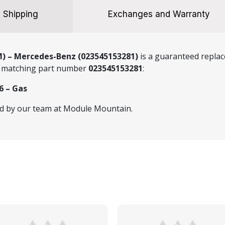
Shipping
Exchanges and Warranty
M) – Mercedes-Benz (023545153281)
is a guaranteed replac
he matching part number
023545153281
:
6 – Gas
ed by our team at Module Mountain.