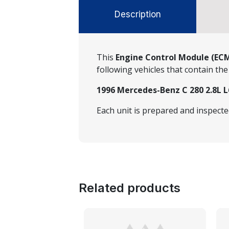
Description
This
Engine Control Module (EC
following vehicles that contain t
1996 Mercedes-Benz C 280 2.8L L
Each unit is prepared and inspect
Related products