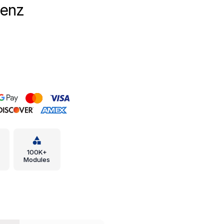
Benz
100K+
Modules