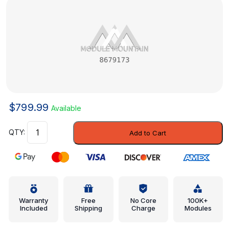
$
799.99
Available
Corner
Add to Cart
Panel
-
Volvo
(8679173)
quantity
Warranty
Free
No Core
100K+
Included
Shipping
Charge
Modules