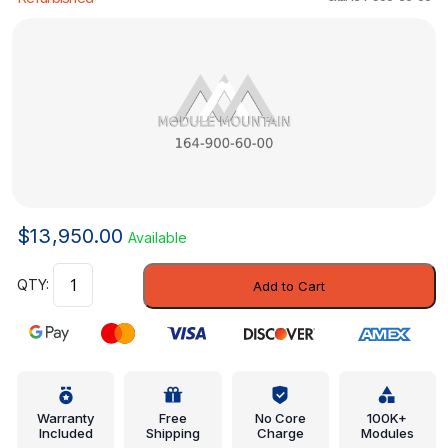
$
13,950.00
Available
Control
Add to Cart
Unit
-
Mercedes-
Benz
(164-
900-
Warranty
Free
No Core
100K+
Included
Shipping
Charge
Modules
60-