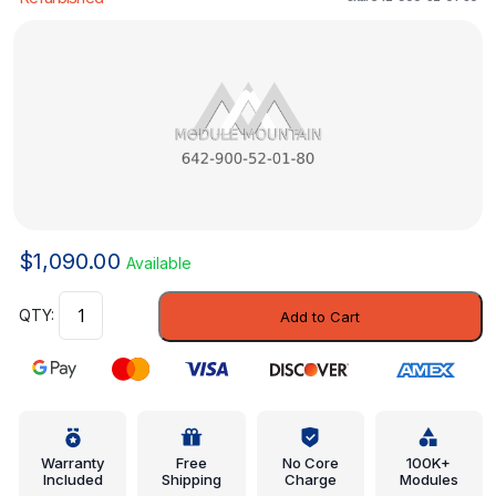
$
1,090.00
Available
Control
Add to Cart
Module
-
Mercedes-
Benz
(642-
900-
Warranty
Free
No Core
100K+
Included
Shipping
Charge
Modules
52-