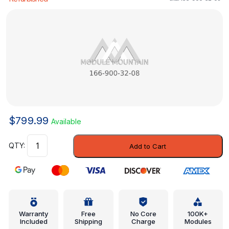
$
799.99
Available
Control
Add to Cart
Module
-
Mercedes-
Benz
(166-
900-
Warranty
Free
No Core
100K+
Included
Shipping
Charge
Modules
32-