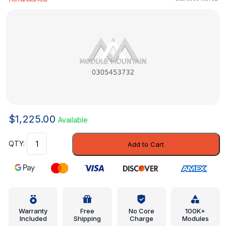
$
1,225.00
Available
Control
Add to Cart
Module
-
Mercedes-
Benz
(0305453732)
quantity
Warranty
Free
No Core
100K+
Included
Shipping
Charge
Modules