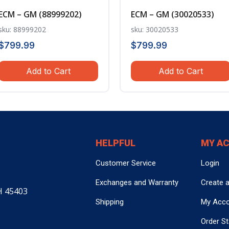
ECM – GM (88999202)
ECM – GM (30020533)
sku: 88999202
sku: 30020533
$
799.99
$
799.99
Add to Cart
Add to Cart
HELPFUL
MY A
Customer Service
Login
Exchanges and Warranty
Create 
H 45403
Shipping
My Acc
Order S