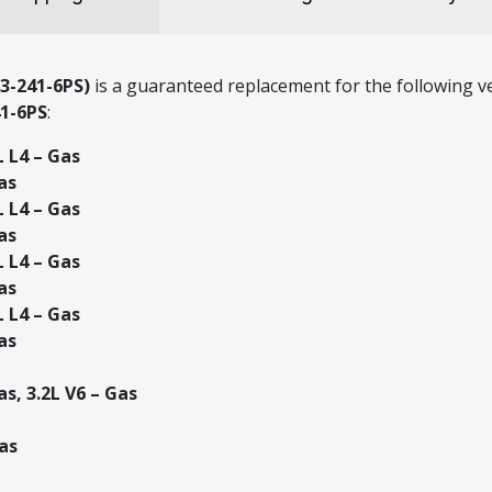
3-241-6PS)
is a guaranteed replacement for the following ve
41-6PS
:
L L4 – Gas
as
L L4 – Gas
as
L L4 – Gas
as
L L4 – Gas
as
s, 3.2L V6 – Gas
as