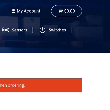
My Account
$0.00
Sensors
Switches
when ordering.