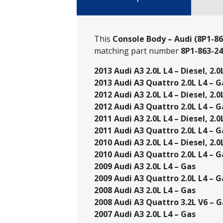
This
Console Body – Audi (8P1-86
matching part number
8P1-863-2
2013 Audi A3 2.0L L4 – Diesel, 2.0
2013 Audi A3 Quattro 2.0L L4 – G
2012 Audi A3 2.0L L4 – Diesel, 2.0
2012 Audi A3 Quattro 2.0L L4 – G
2011 Audi A3 2.0L L4 – Diesel, 2.0
2011 Audi A3 Quattro 2.0L L4 – G
2010 Audi A3 2.0L L4 – Diesel, 2.0
2010 Audi A3 Quattro 2.0L L4 – G
2009 Audi A3 2.0L L4 – Gas
2009 Audi A3 Quattro 2.0L L4 – Ga
2008 Audi A3 2.0L L4 – Gas
2008 Audi A3 Quattro 3.2L V6 – G
2007 Audi A3 2.0L L4 – Gas