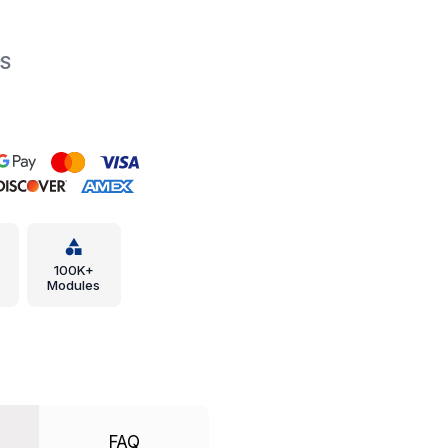
PS
100K+
Modules
FAQ