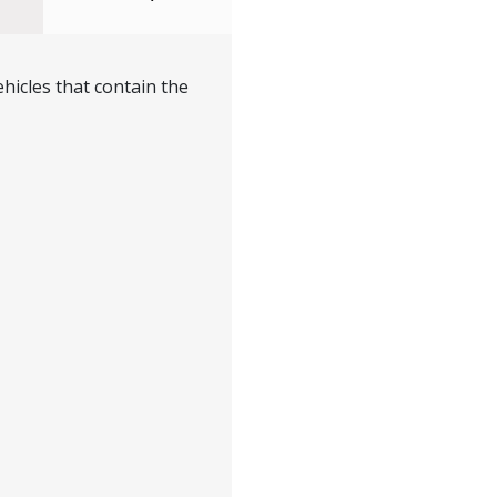
hicles that contain the