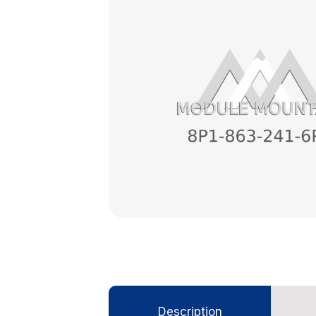
Description