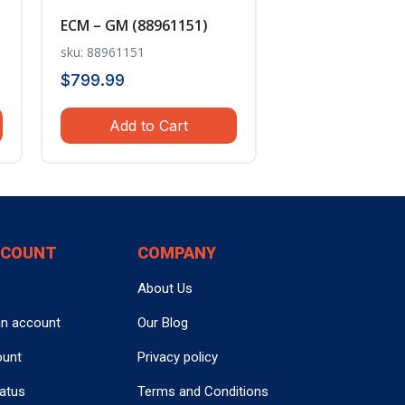
ECM – GM (88961151)
sku: 88961151
$
799.99
Add to Cart
CCOUNT
COMPANY
About Us
an account
Our Blog
ount
Privacy policy
tatus
Terms and Conditions