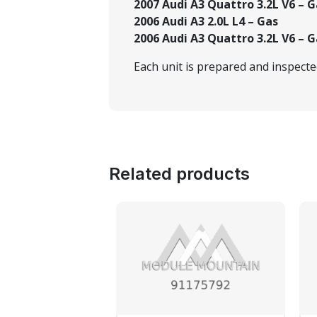
2007 Audi A3 Quattro 3.2L V6 – G
2006 Audi A3 2.0L L4 – Gas
2006 Audi A3 Quattro 3.2L V6 – G
Each unit is prepared and inspect
Related products