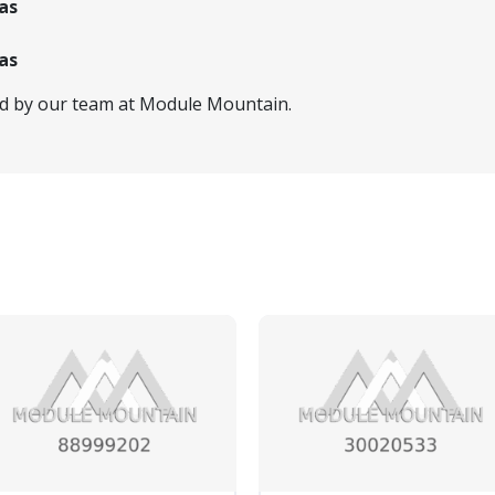
as
as
ed by our team at Module Mountain.