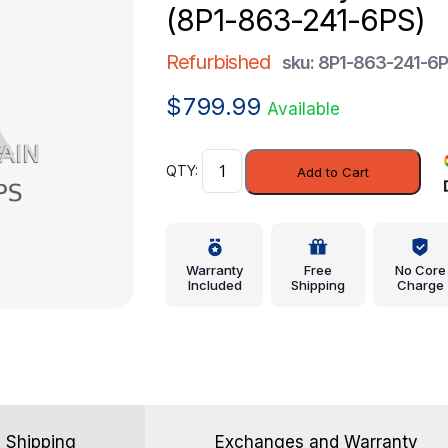
(8P1-863-241-6PS)
Refurbished
sku: 8P1-863-241-6
$
799.99
Available
Console
Add to Cart
Body
-
Audi
(8P1-
Warranty
Free
No Core
863-
Included
Shipping
Charge
241-
6PS)
quantity
Shipping
Exchanges and Warranty