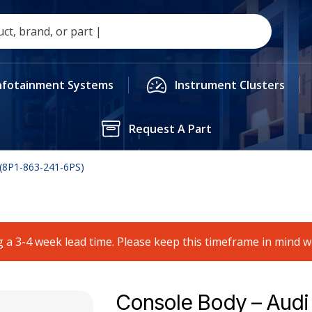
nfotainment Systems
Instrument Clusters
Request A Part
 (8P1-863-241-6PS)
 a 3-4 week lead time. Please keep this timeframe in mind 
Console Body – Audi