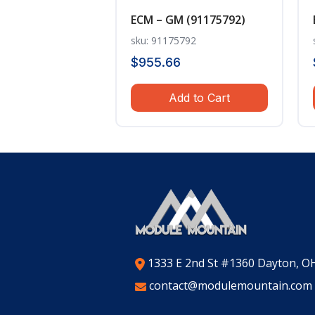
ECM – GM (91175792)
sku: 91175792
$
955.66
Add to Cart
1333 E 2nd St #1360 Dayton, O
contact@modulemountain.com