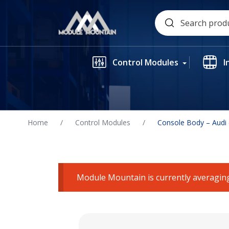
Skip
Search
to
for:
content
Control Modules
I
Home
/
Control Modules
/
Console Body – Audi
Module Mountain is currently averaging