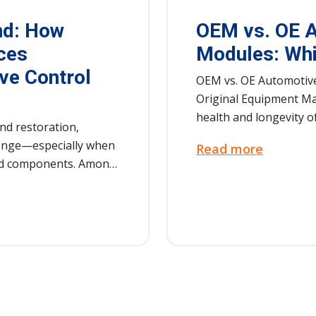
nd: How
OEM vs. OE A
ces
Modules: Whi
ve Control
OEM vs. OE Automotive
Original Equipment Ma
health and longevity of
nd restoration,
llenge—especially when
Read more
ind components. Among
tomotive control
arts that keep modern
les control
 safety […]