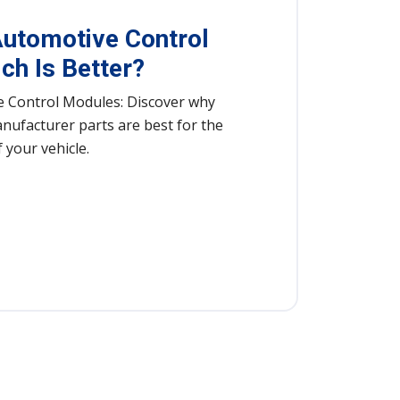
utomotive Control
ch Is Better?
 Control Modules: Discover why
nufacturer parts are best for the
 your vehicle.