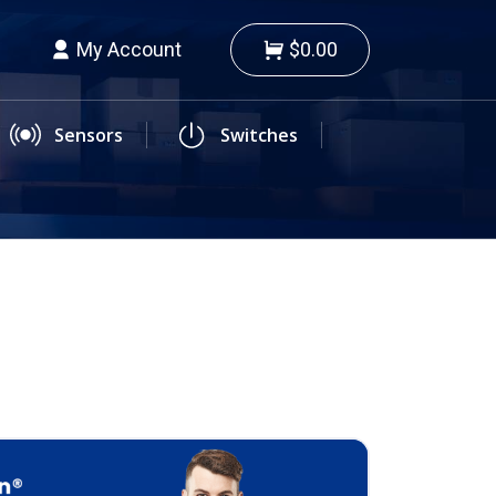
My Account
$0.00
Sensors
Switches