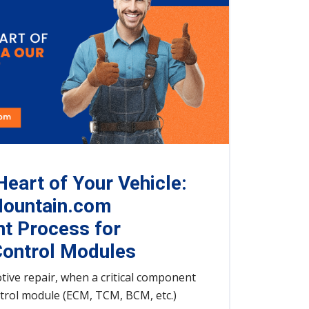
Heart of Your Vehicle:
ountain.com
t Process for
ontrol Modules
tive repair, when a critical component
ntrol module (ECM, TCM, BCM, etc.)