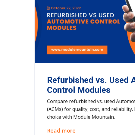
Refurbished vs. Used 
Control Modules
Compare refurbished vs. used Automot
(ACMs) for quality, cost, and reliabilit
choice with Module Mountain.
Read more