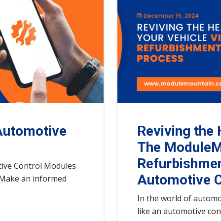
Automotive
Reviving the 
The ModuleM
Refurbishmen
ive Control Modules
Automotive C
y. Make an informed
In the world of automo
like an automotive co