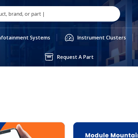
nfotainment Systems
Instrument Clusters
Request A Part