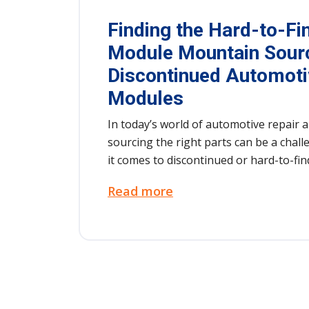
Finding the Hard-to-Fi
Module Mountain Sour
Discontinued Automoti
Modules
In today’s world of automotive repair a
sourcing the right parts can be a cha
it comes to discontinued or hard-to-f
the most difficult to track down are au
Read more
modules, those intricate and critical p
vehicles running smoothly. These modu
everything from engine performance to