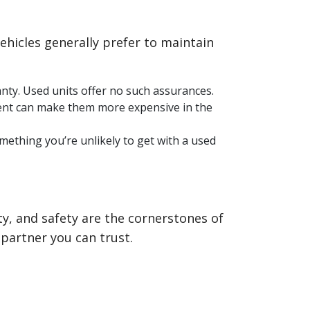
ehicles generally prefer to maintain
anty. Used units offer no such assurances.
ment can make them more expensive in the
ething you’re unlikely to get with a used
ity, and safety are the cornerstones of
partner you can trust.