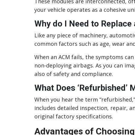
These modules are interconnected, of
your vehicle operates as a cohesive uni
Why do I Need to Replace
Like any piece of machinery, automoti
common factors such as age, wear and 
When an ACM fails, the symptoms can r
non-deploying airbags. As you can ima
also of safety and compliance.
What Does ‘Refurbished’ 
When you hear the term “refurbished,”
includes detailed inspection, repair, a
original factory specifications.
Advantages of Choosing