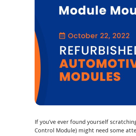
If you’ve ever found yourself scratchi
Control Module) might need some att