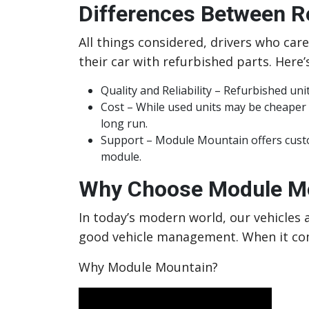
Differences Between 
All things considered, drivers who car
their car with refurbished parts. Here’
Quality and Reliability – Refurbished un
Cost – While used units may be cheaper
long run.
Support – Module Mountain offers custom
module.
Why Choose Module Mo
In today’s modern world, our vehicles a
good vehicle management. When it com
Why Module Mountain?