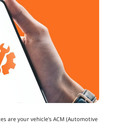
ces are your vehicle’s ACM (Automotive