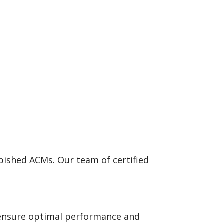
bished ACMs. Our team of certified
o ensure optimal performance and