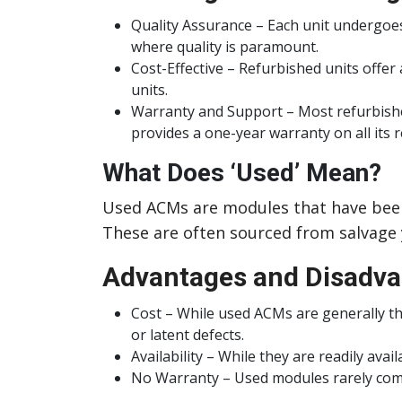
Quality Assurance – Each unit undergoes
where quality is paramount.
Cost-Effective – Refurbished units offer
units.
Warranty and Support – Most refurbished
provides a one-year warranty on all its 
What Does ‘Used’ Mean?
Used ACMs are modules that have been 
These are often sourced from salvage y
Advantages and Disadva
Cost – While used ACMs are generally the
or latent defects.
Availability – While they are readily ava
No Warranty – Used modules rarely come 