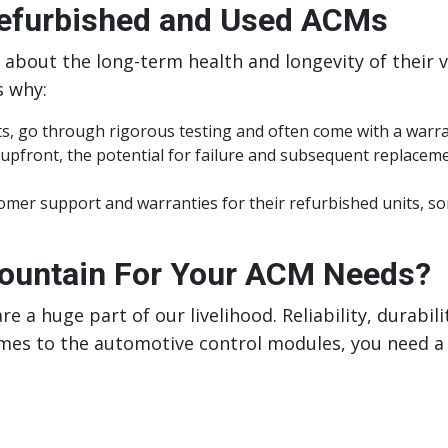
Refurbished and Used ACMs
e about the long-term health and longevity of their v
s why:
its, go through rigorous testing and often come with a warr
 upfront, the potential for failure and subsequent replace
er support and warranties for their refurbished units, som
untain For Your ACM Needs?
re a huge part of our livelihood. Reliability, durabil
es to the automotive control modules, you need a 