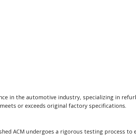
e in the automotive industry, specializing in refur
eets or exceeds original factory specifications.
bished ACM undergoes a rigorous testing process t