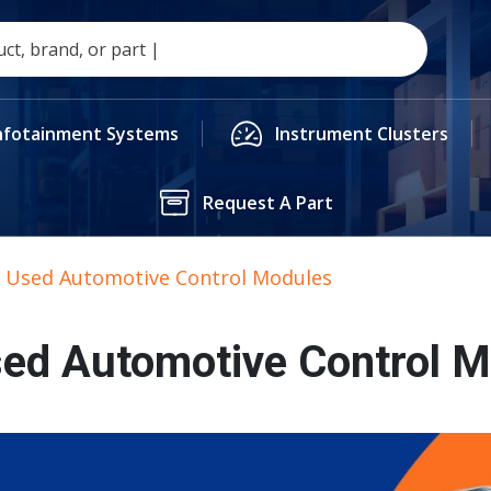
nfotainment Systems
Instrument Clusters
Request A Part
. Used Automotive Control Modules
sed Automotive Control 