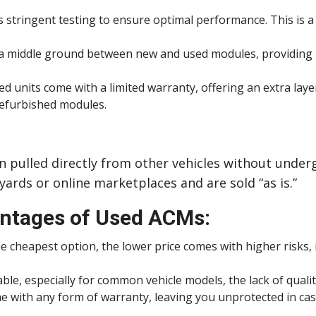
 stringent testing to ensure optimal performance. This is 
 a middle ground between new and used modules, providing rel
 units come with a limited warranty, offering an extra layer
refurbished modules.
pulled directly from other vehicles without underg
ards or online marketplaces and are sold “as is.”
ntages of Used ACMs:
 cheapest option, the lower price comes with higher risks, i
ilable, especially for common vehicle models, the lack of qual
with any form of warranty, leaving you unprotected in case