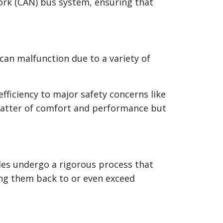
rk (CAN) bus system, ensuring that
can malfunction due to a variety of
ficiency to major safety concerns like
 matter of comfort and performance but
ules undergo a rigorous process that
ring them back to or even exceed