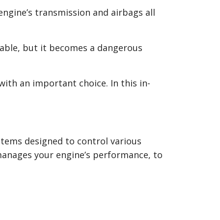
 engine’s transmission and airbags all
able, but it becomes a dangerous
th an important choice. In this in-
stems designed to control various
manages your engine’s performance, to