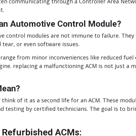
ten communicating through a Controller Area Netwo
t.
 an Automotive Control Module?
ve control modules are not immune to failure. They 
tear, or even software issues.
ange from minor inconveniences like reduced fuel ef
gine. replacing a malfunctioning ACM is not just a
Mean?
 think of it as a second life for an ACM. These mod
nd testing by certified technicians. The goal is to b
 Refurbished ACMs: