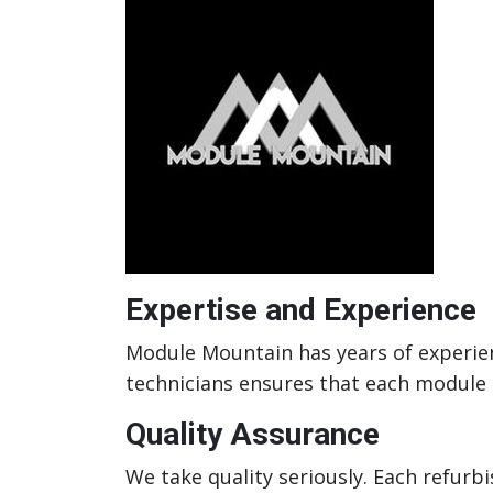
Expertise and Experience
Module Mountain has years of experienc
technicians ensures that each module m
Quality Assurance
We take quality seriously. Each refur