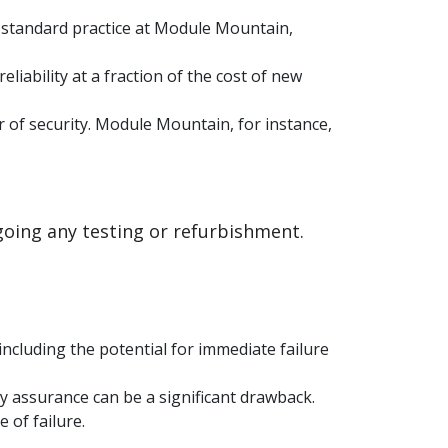
a standard practice at Module Mountain,
iability at a fraction of the cost of new
 of security. Module Mountain, for instance,
oing any testing or refurbishment.
ncluding the potential for immediate failure
ity assurance can be a significant drawback.
 of failure.