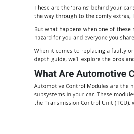
These are the ‘brains’ behind your car’
the way through to the comfy extras, l
But what happens when one of these m
hazard for you and everyone you share
When it comes to replacing a faulty or
depth guide, we’ll explore the pros a
What Are Automotive C
Automotive Control Modules are the ne
subsystems in your car. These module
the Transmission Control Unit (TCU), w