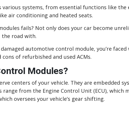
s various systems, from essential functions like the
ike air conditioning and heated seats.
odules fails? Not only does your car become unreli
 the road with.
 damaged automotive control module, you’re faced wi
nd cons of refurbished and used ACMs.
ontrol Modules?
rve centers of your vehicle. They are embedded sy
s range from the Engine Control Unit (ECU), which 
hich oversees your vehicle’s gear shifting.