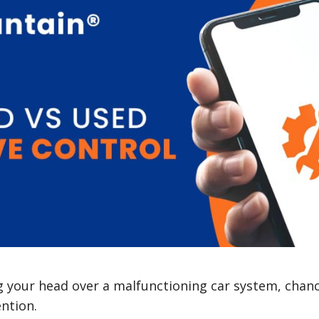
ng your head over a malfunctioning car system, chan
ention.