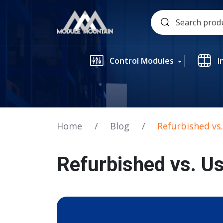
Skip
Search
to
for:
content
Control Modules
I
Home
/
Blog
/
Refurbished vs
Refurbished vs. U