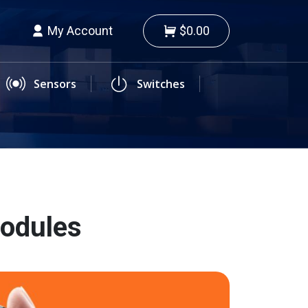
My Account
$0.00
Sensors
Switches
Modules