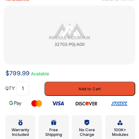
$
799.99
Available
Wire,
Add to Cart
Resistance
(No.2)
(Sumitomo)
-
Honda
(32702-
Warranty
Free
No Core
100K+
Included
Shipping
Charge
Modules
P0J-