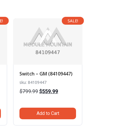
E!
SALE!
Switch – GM (84109447)
sku: 84109447
Original
Current
$
799.99
$
559.99
t
price
price
was:
is:
Add to Cart
$799.99.
$559.99.
.