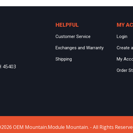
HELPFUL
MY A
Customer Service
Login
Exchanges and Warranty
Create 
Shipping
My Acc
H 45403
Order S
2026 OEM Mountain.Module Mountain. - All Rights Reserve