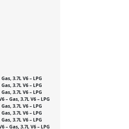
– Gas, 3.7L V6 – LPG
– Gas, 3.7L V6 – LPG
– Gas, 3.7L V6 – LPG
 V6 – Gas, 3.7L V6 – LPG
– Gas, 3.7L V6 – LPG
– Gas, 3.7L V6 – LPG
– Gas, 3.7L V6 – LPG
 V6 – Gas, 3.7L V6 – LPG