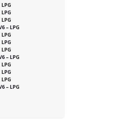
– LPG
– LPG
– LPG
 V6 – LPG
– LPG
– LPG
– LPG
 V6 – LPG
– LPG
– LPG
– LPG
 V6 – LPG