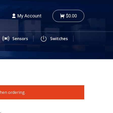
My Account
$0.00
Sensors
Switches
when ordering.