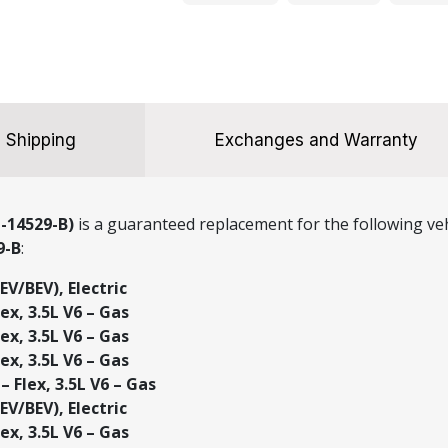
quantity
Shipping
Exchanges and Warranty
-14529-B)
is a guaranteed replacement for the following veh
9-B
:
EV/BEV), Electric
ex, 3.5L V6 – Gas
ex, 3.5L V6 – Gas
ex, 3.5L V6 – Gas
– Flex, 3.5L V6 – Gas
EV/BEV), Electric
ex, 3.5L V6 – Gas