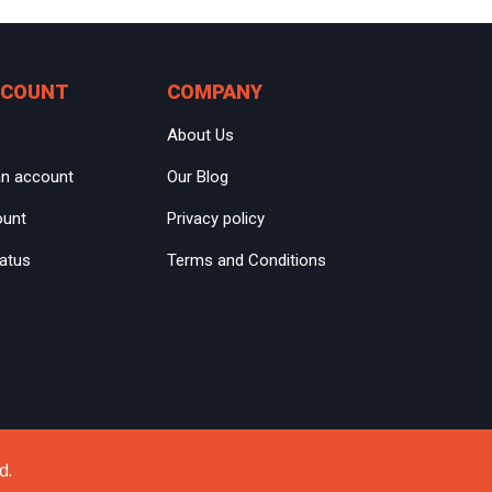
CCOUNT
COMPANY
About Us
an account
Our Blog
ount
Privacy policy
tatus
Terms and Conditions
d.