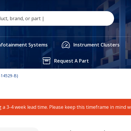
nfotainment Systems
Instrument Clusters
Request A Part
-14529-B)
 a 3-4 week lead time. Please keep this timeframe in mind 