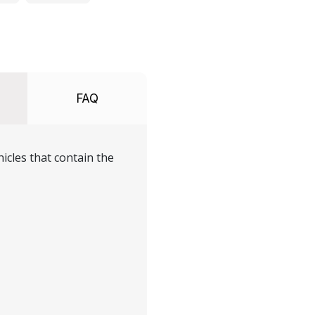
FAQ
icles that contain the