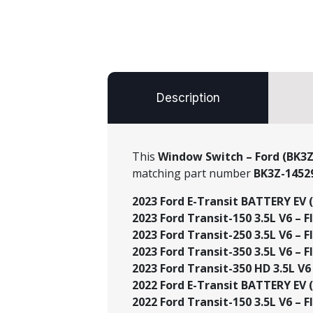
Description
This
Window Switch – Ford (BK3Z
matching part number
BK3Z-1452
2023 Ford E-Transit BATTERY EV (
2023 Ford Transit-150 3.5L V6 – Fl
2023 Ford Transit-250 3.5L V6 – Fl
2023 Ford Transit-350 3.5L V6 – Fl
2023 Ford Transit-350 HD 3.5L V6 
2022 Ford E-Transit BATTERY EV (
2022 Ford Transit-150 3.5L V6 – Fl