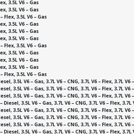
ex, 3.5L V6 – Gas
ex, 3.5L V6 – Gas
– Flex, 3.5L V6 – Gas
ex, 3.5L V6 – Gas
ex, 3.5L V6 – Gas
ex, 3.5L V6 – Gas
– Flex, 3.5L V6 – Gas
ex, 3.5L V6 – Gas
ex, 3.5L V6 – Gas
ex, 3.5L V6 – Gas
– Flex, 3.5L V6 – Gas
esel, 3.5L V6 – Gas, 3.7L V6 – CNG, 3.7L V6 – Flex, 3.7L V6 
esel, 3.5L V6 – Gas, 3.7L V6 – CNG, 3.7L V6 – Flex, 3.7L V6 
esel, 3.5L V6 – Gas, 3.7L V6 – CNG, 3.7L V6 – Flex, 3.7L V6 
 Diesel, 3.5L V6 – Gas, 3.7L V6 – CNG, 3.7L V6 – Flex, 3.7L
esel, 3.5L V6 – Gas, 3.7L V6 – CNG, 3.7L V6 – Flex, 3.7L V6 
esel, 3.5L V6 – Gas, 3.7L V6 – CNG, 3.7L V6 – Flex, 3.7L V6 
esel, 3.5L V6 – Gas, 3.7L V6 – CNG, 3.7L V6 – Flex, 3.7L V6 
 Diesel, 3.5L V6 – Gas, 3.7L V6 – CNG, 3.7L V6 – Flex, 3.7L