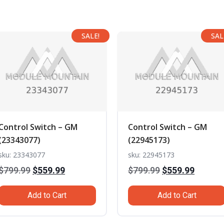
SALE!
SAL
Control Switch – GM
Control Switch – GM
(23343077)
(22945173)
sku: 23343077
sku: 22945173
Original
Current
Original
Curren
$
799.99
$
559.99
$
799.99
$
559.99
price
price
price
price
Add to Cart
Add to Cart
was:
is:
was:
is:
$799.99.
$559.99.
$799.99.
$559.99