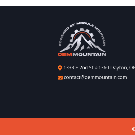
1333 E 2nd St #1360 Dayton, O
contact@oemmountain.com
©