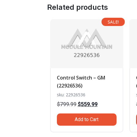
Related products
SALE!
Control Switch – GM
(22926536)
sku: 22926536
Original
Current
$
799.99
$
559.99
price
price
Add to Cart
was:
is:
$799.99.
$559.99.