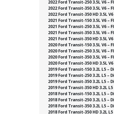
2022 Ford Transit-250 3.5L V6 – Fl
2022 Ford Transit-350 3.5L V6 – Fl
2022 Ford Transit-350 HD 3.5L V6 
2021 Ford Transit-150 3.5L V6 – Fl
2021 Ford Transit-250 3.5L V6 – Fl
2021 Ford Transit-350 3.5L V6 – Fl
2021 Ford Transit-350 HD 3.5L V6 
2020 Ford Transit-150 3.5L V6 – Fl
2020 Ford Transit-250 3.5L V6 – Fl
2020 Ford Transit-350 3.5L V6 – Fl
2020 Ford Transit-350 HD 3.5L V6 
2019 Ford Transit-150 3.2L L5 – Di
2019 Ford Transit-250 3.2L L5 – Di
2019 Ford Transit-350 3.2L L5 – Di
2019 Ford Transit-350 HD 3.2L L5 –
2018 Ford Transit-150 3.2L L5 – Di
2018 Ford Transit-250 3.2L L5 – Di
2018 Ford Transit-350 3.2L L5 – Di
2018 Ford Transit-350 HD 3.2L L5 –