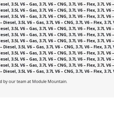
esel, 3.5L V6 – Gas, 3.7L V6 – CNG, 3.7L V6 – Flex, 3.7L V6 
esel, 3.5L V6 – Gas, 3.7L V6 – CNG, 3.7L V6 – Flex, 3.7L V6 
esel, 3.5L V6 – Gas, 3.7L V6 – CNG, 3.7L V6 – Flex, 3.7L V6 
 Diesel, 3.5L V6 – Gas, 3.7L V6 – CNG, 3.7L V6 – Flex, 3.7L
esel, 3.5L V6 – Gas, 3.7L V6 – CNG, 3.7L V6 – Flex, 3.7L V6 
esel, 3.5L V6 – Gas, 3.7L V6 – CNG, 3.7L V6 – Flex, 3.7L V6 
esel, 3.5L V6 – Gas, 3.7L V6 – CNG, 3.7L V6 – Flex, 3.7L V6 
 Diesel, 3.5L V6 – Gas, 3.7L V6 – CNG, 3.7L V6 – Flex, 3.7L
esel, 3.5L V6 – Gas, 3.7L V6 – CNG, 3.7L V6 – Flex, 3.7L V6 
esel, 3.5L V6 – Gas, 3.7L V6 – CNG, 3.7L V6 – Flex, 3.7L V6 
esel, 3.5L V6 – Gas, 3.7L V6 – CNG, 3.7L V6 – Flex, 3.7L V6 
 Diesel, 3.5L V6 – Gas, 3.7L V6 – CNG, 3.7L V6 – Flex, 3.7L
ed by our team at Module Mountain.