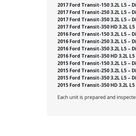
2017 Ford Transit-150 3.2L L5 – Di
2017 Ford Transit-250 3.2L L5 – Di
2017 Ford Transit-350 3.2L L5 – Di
2017 Ford Transit-350 HD 3.2L L5 –
2016 Ford Transit-150 3.2L L5 – Di
2016 Ford Transit-250 3.2L L5 – Di
2016 Ford Transit-350 3.2L L5 – Di
2016 Ford Transit-350 HD 3.2L L5 –
2015 Ford Transit-150 3.2L L5 – Di
2015 Ford Transit-250 3.2L L5 – Di
2015 Ford Transit-350 3.2L L5 – Di
2015 Ford Transit-350 HD 3.2L L5 –
Each unit is prepared and inspect