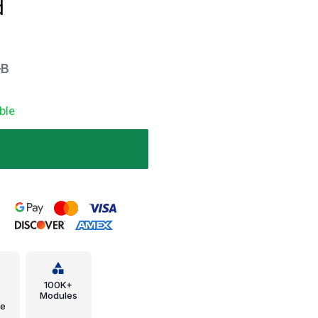
d
-B
ble
.
100K+
Modules
e