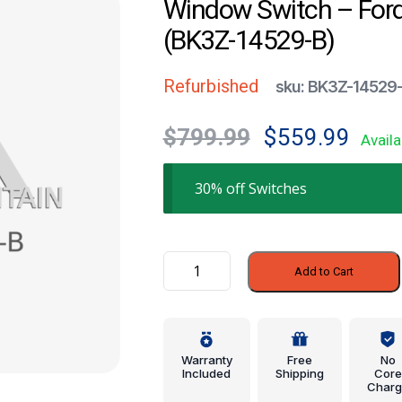
Window Switch – For
(BK3Z-14529-B)
Refurbished
sku: BK3Z-14529
Original
Current
$
799.99
$
559.99
Availa
price
price
was:
is:
30% off Switches
$799.99.
$559.99
Window
Add to Cart
Switch
-
Ford
(BK3Z-
Warranty
Free
No
14529-
Included
Shipping
Core
Charg
B)