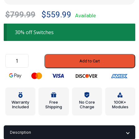
Original
Current
$
799.99
$
559.99
Available
price
price
was:
is:
30% off Switches
$799.99.
$559.99.
Window
Add to Cart
Switch
-
Ford
(5C3Z-
14529-
AAA)
Warranty
Free
No Core
100K+
Included
Shipping
Charge
Modules
quantity
Description