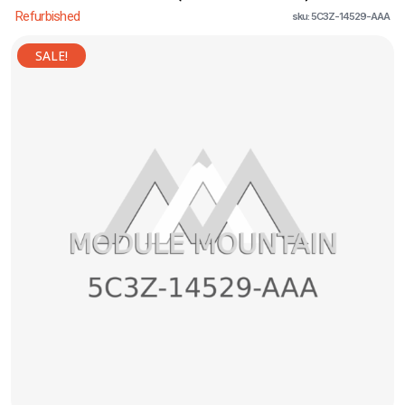
Refurbished
sku: 5C3Z-14529-AAA
SALE!