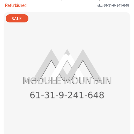
Refurbished
sku: 61-31-9-241-648
SALE!