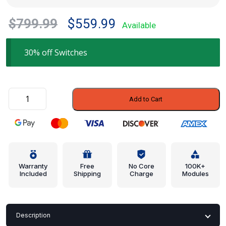
Original
Current
$
799.99
$
559.99
Available
price
price
was:
is:
30% off Switches
$799.99.
$559.99.
Window
Add to Cart
Switch
-
BMW
(61-
31-
9-
Warranty
Free
No Core
100K+
Included
Shipping
Charge
Modules
241-
648)
quantity
Description