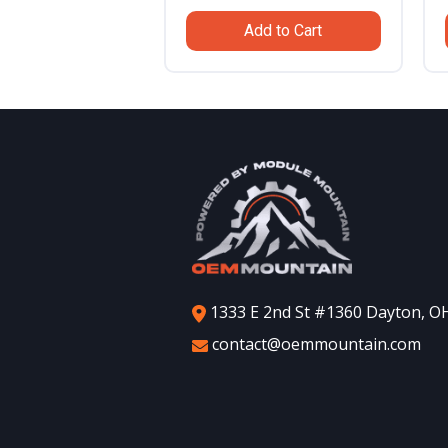
was:
is:
Add to Cart
$799.99.
$559.99.
1333 E 2nd St #1360 Dayton, O
contact@oemmountain.com