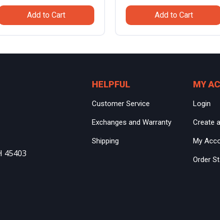
price
price
price
price
Add to Cart
Add to Cart
was:
is:
was:
is:
$799.99.
$559.99.
$799.99.
$559.99
HELPFUL
MY A
Customer Service
Login
Exchanges and Warranty
Create 
Shipping
My Acc
H 45403
Order S