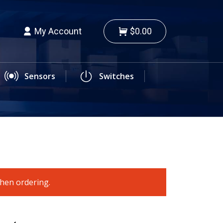
My Account
$0.00
Sensors
Switches
when ordering.