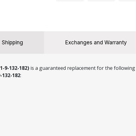
132-
182)
quantity
Shipping
Exchanges and Warranty
1-9-132-182)
is a guaranteed replacement for the following 
9-132-182
: