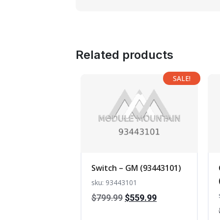
Related products
SALE!
Switch – GM (93443101)
sku: 93443101
Original
Current
$
799.99
$
559.99
price
price