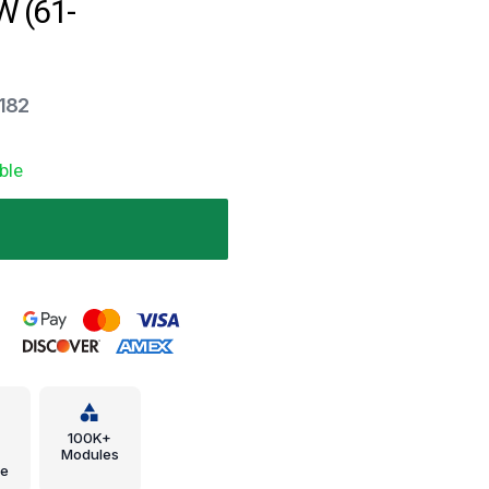
 (61-
-182
ble
.
100K+
Modules
e