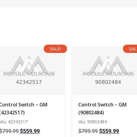
SALE!
SAL
Control Switch – GM
Control Switch – GM
(42342517)
(90802484)
sku: 42342517
sku: 90802484
Original
Current
Original
Curren
$
799.99
$
559.99
$
799.99
$
559.99