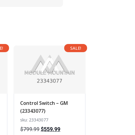
E!
SALE!
Control Switch – GM
(23343077)
sku: 23343077
t
Original
Current
$
799.99
$
559.99