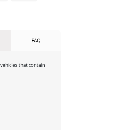
FAQ
vehicles that contain