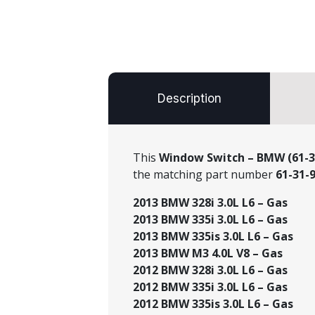
Description
This
Window Switch – BMW (61-3
the matching part number
61-31-
2013 BMW 328i 3.0L L6 – Gas
2013 BMW 335i 3.0L L6 – Gas
2013 BMW 335is 3.0L L6 – Gas
2013 BMW M3 4.0L V8 – Gas
2012 BMW 328i 3.0L L6 – Gas
2012 BMW 335i 3.0L L6 – Gas
2012 BMW 335is 3.0L L6 – Gas