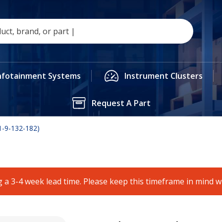
nfotainment Systems
Instrument Clusters
Request A Part
-9-132-182)
 a 3-4 week lead time. Please keep this timeframe in mind 