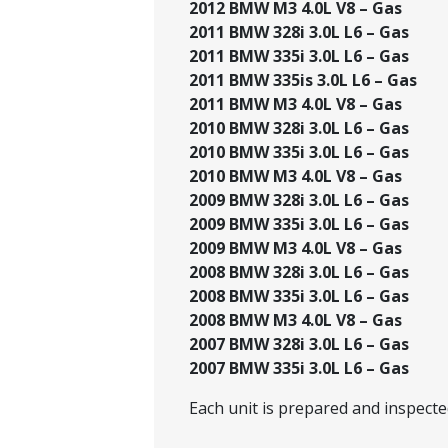
2012 BMW M3 4.0L V8 – Gas
2011 BMW 328i 3.0L L6 – Gas
2011 BMW 335i 3.0L L6 – Gas
2011 BMW 335is 3.0L L6 – Gas
2011 BMW M3 4.0L V8 – Gas
2010 BMW 328i 3.0L L6 – Gas
2010 BMW 335i 3.0L L6 – Gas
2010 BMW M3 4.0L V8 – Gas
2009 BMW 328i 3.0L L6 – Gas
2009 BMW 335i 3.0L L6 – Gas
2009 BMW M3 4.0L V8 – Gas
2008 BMW 328i 3.0L L6 – Gas
2008 BMW 335i 3.0L L6 – Gas
2008 BMW M3 4.0L V8 – Gas
2007 BMW 328i 3.0L L6 – Gas
2007 BMW 335i 3.0L L6 – Gas
Each unit is prepared and inspect