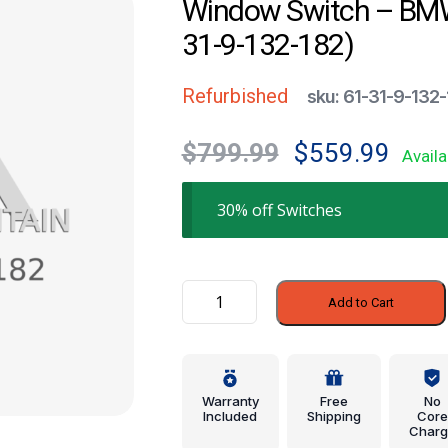
Window Switch – BMW
31-9-132-182)
Refurbished
sku: 61-31-9-132
Original
Current
$
799.99
$
559.99
Availa
price
price
was:
is:
30% off Switches
$799.99.
$559.99
Window
Add to Cart
Switch
-
BMW
(61-
Warranty
Free
No
31-
Included
Shipping
Core
Charg
9-