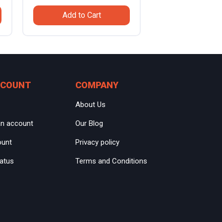
price
price
Add to Cart
was:
is:
.
$799.99.
$559.99.
CCOUNT
COMPANY
About Us
an account
Our Blog
ount
Privacy policy
tatus
Terms and Conditions