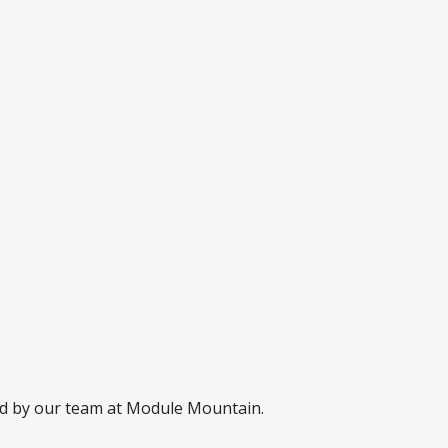
ed by our team at Module Mountain.