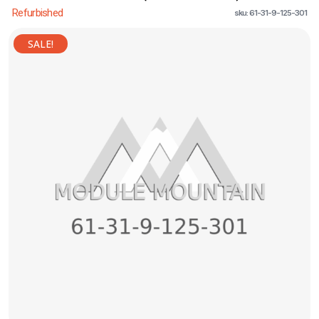
Refurbished
sku: 61-31-9-125-301
SALE!