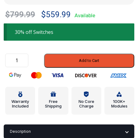
Original
Current
$
799.99
$
559.99
Available
price
price
was:
is:
30% off Switches
$799.99.
$559.99.
Window
Add to Cart
Switch
-
BMW
(61-
31-
9-
Warranty
Free
No Core
100K+
Included
Shipping
Charge
Modules
125-
301)
quantity
Description