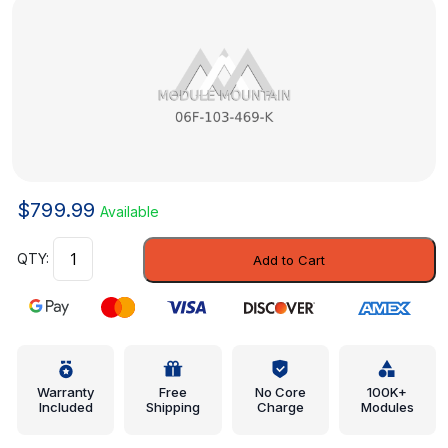
$
799.99
Available
Valve
Add to Cart
Cover
-
Volkswagen
(06F-
103-
469-
Warranty
Free
No Core
100K+
Included
Shipping
Charge
Modules
K)
quantity