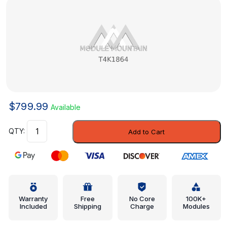
$
799.99
Available
Upper
Add to Cart
Pillar
Reinforced
-
Jaguar
(T4K1864)
quantity
Warranty
Free
No Core
100K+
Included
Shipping
Charge
Modules