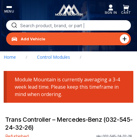
Skip
to
content
Search
for:
Add Vehicle
Home
/
Control Modules
/
Trans Controller – Mercedes-Benz (032-545-24-32-26)
Module Mountain is currently averaging a 3-4
week lead time. Please keep this timeframe in
mind when ordering.
Trans Controller – Mercedes-Benz (032-545-
24-32-26)
Refurbished
sku: 032-545-24-32-26