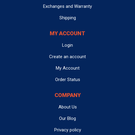
website for each product. Shipping times will vary
Buyer acknowledges that Seller’s liability under this
Exchanges and Warranty
depending on your location and the shipping method
warranty is limited solely to the price of the item sold.
selected at checkout.
Module Mountain is
not liable
for any damages or
Shipping
injuries sustained that result from the use of any
product sold. The Buyer hereby
5. How can I contact customer support?
relinquishes
any claim
MY ACCOUNT
for damages or injury arising from the use of the
You can reach us via email at
Login
contact@modulemountain.com
product, and agrees that Seller shall not be held
, or use the
in-site
messenger
located at the bottom right corner of our
responsible for such claims.
Create an account
website for direct assistance. Please note that we do not
3. VOIDING OF WARRANTY
offer phone support to maintain efficiency. We often
My Account
refer to information discussed with customers via email
The warranty will be voided if the item shows any of the
Order Status
and in-site messenger during the refurbishment
following:
process to help ensure correct part was ordered and
COMPANY
focus on any problem areas they had with their original
Burnt components
Physical damage
module.
(e.g., cracked, dented, broken
About Us
parts)
Water damage
Our Blog
6. How long will it take to get a response from
Misuse or abuse
(including improper handling or
customer support?
Privacy policy
use not intended by the manufacturer)