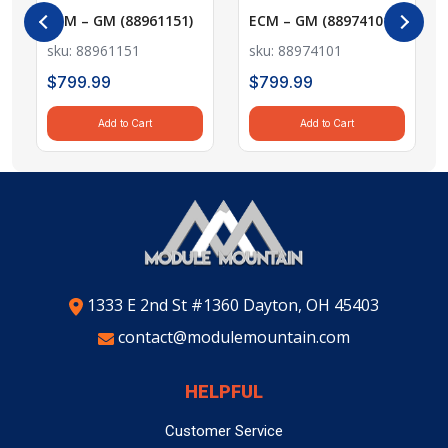
countries around the world. Shipping rates to specific
new. These modules are thoroughly cleaned, repaired,
ECM – GM (88961151)
ECM – GM (88974101)
All products sold by Module Mountain are covered by a
countries will be provided at checkout, allowing you to
and tested to meet our quality standards.
One Year Warranty
against defects in material and
sku: 88961151
sku: 88974101
view the cost before completing your order.
workmanship under normal use. The warranty period
$
799.99
$
799.99
2. Do you offer free shipping?
Processing Time
begins from the date of receipt of the item as recorded
Yes! We offer
Orders are typically processed within the
free shipping on all parts within the
published
in the shipping tracking information.
Add to Cart
Add to Cart
lead time
USA
, including
displayed on our website for each product.
Alaska
and
Hawaii
. There are no
2. WARRANTY EXCLUSIONS AND LIMITATIONS
Delivery times will vary based on your location and the
minimum order requirements.
shipping method selected at checkout.
The warranty does
not
include the following:
3. Do you ship internationally?
Note
: While we make every effort to ensure timely
Labor costs
associated with installation or removal
Yes, we offer
international shipping
to a variety of
delivery, delivery times may be affected by factors
of parts.
countries. Shipping rates to specific countries will be
beyond our control, including customs delays for
Key and/or locksmith fees
incurred during
provided during checkout.
international shipments.
1333 E 2nd St #1360 Dayton, OH 45403
installation or reprogramming.
contact@modulemountain.com
Shipping, handling, and any other related fees
If you have any questions or need assistance with your
4. What is the lead time for processing and
incurred during the warranty process.
order, please don’t hesitate to reach out to our
shipping?
Damages or injuries
resulting from the use,
customer service team. We're here to help!
HELPFUL
Most items are refurbished to order. Orders are
installation, or removal of the product.
processed within the
published lead time
listed on our
Thank you for shopping with Module Mountain!
Customer Service
Buyer Acknowledgement: