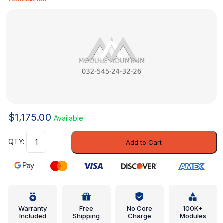
$
1,175.00
Available
Trans
Add to Cart
Controller
-
Mercedes-
Benz
(032-
545-
Warranty
Free
No Core
100K+
Included
Shipping
Charge
Modules
24-