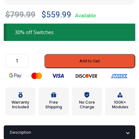
Original
Current
$
799.99
$
559.99
Available
price
price
was:
is:
30% off Switches
$799.99.
$559.99.
Switch
Add to Cart
-
Subaru
(83154AN00A)
quantity
Warranty
Free
No Core
100K+
Included
Shipping
Charge
Modules
Description