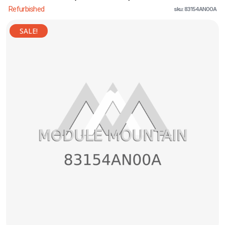
Refurbished
sku: 83154AN00A
SALE!