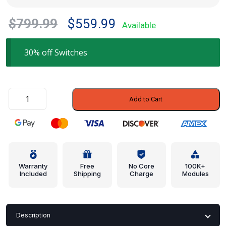
Original
Current
$
799.99
$
559.99
Available
price
price
was:
is:
30% off Switches
$799.99.
$559.99.
Switch
Add to Cart
-
Infiniti
(25360-
41L01)
quantity
Warranty
Free
No Core
100K+
Included
Shipping
Charge
Modules
Description