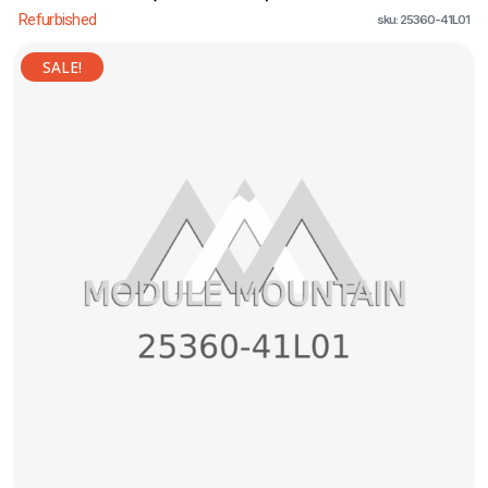
Refurbished
sku: 25360-41L01
SALE!