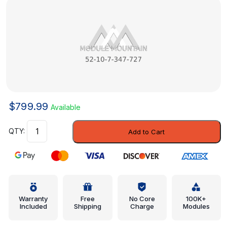
$
799.99
Available
Spring
Add to Cart
Pad
-
Mini
(52-
10-
7-
Warranty
Free
No Core
100K+
Included
Shipping
Charge
Modules
347-
727)