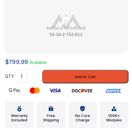
$
799.99
Available
Spring
Add to Cart
Pad
-
Mini
(52-
10-
2-
Warranty
Free
No Core
100K+
Included
Shipping
Charge
Modules
752-
611)