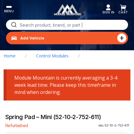
Skip
to
content
Search
for:
Add Vehicle
Home
/
Control Modules
/
Spring Pad – Mini (52-10-2-752-611)
Module Mountain is currently averaging a 3-4
week lead time. Please keep this timeframe in
mind when ordering.
Spring Pad – Mini (52-10-2-752-611)
Refurbished
sku: 52-10-2-752-611