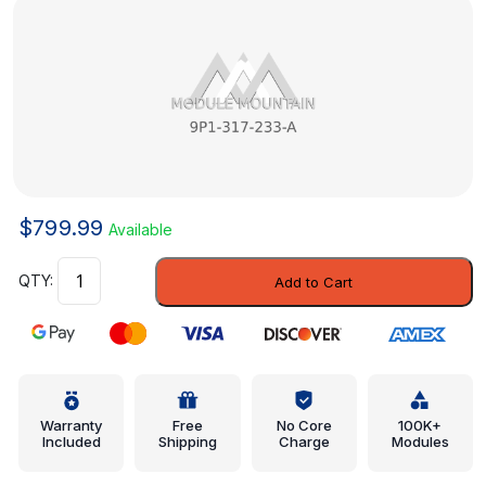
$
799.99
Available
Shut-
Add to Cart
Off
Valve
-
Porsche
(9P1-
317-
Warranty
Free
No Core
100K+
Included
Shipping
Charge
Modules
233-
A)