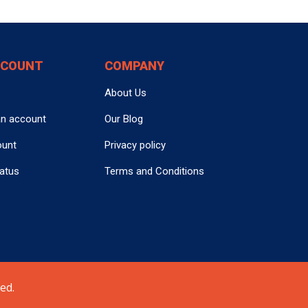
CCOUNT
COMPANY
About Us
an account
Our Blog
ount
Privacy policy
tatus
Terms and Conditions
ed.