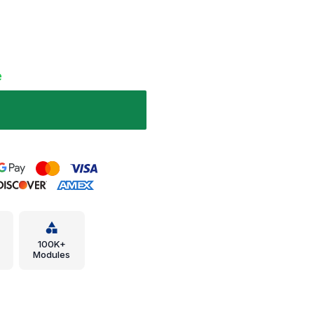
e
100K+
Modules