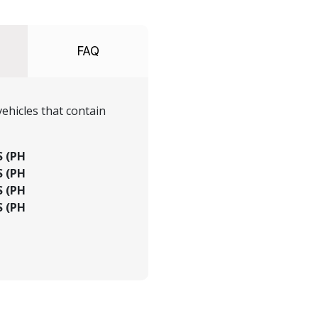
FAQ
ehicles that contain
S (PH
S (PH
S (PH
S (PH