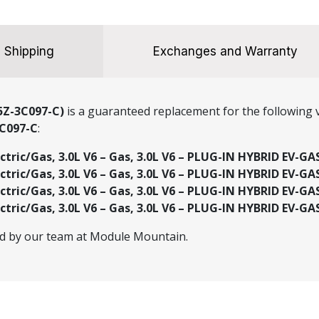
Shipping
Exchanges and Warranty
5Z-3C097-C)
is a guaranteed replacement for the following v
C097-C
:
ectric/Gas, 3.0L V6 – Gas, 3.0L V6 – PLUG-IN HYBRID EV-GA
ectric/Gas, 3.0L V6 – Gas, 3.0L V6 – PLUG-IN HYBRID EV-GA
ectric/Gas, 3.0L V6 – Gas, 3.0L V6 – PLUG-IN HYBRID EV-GA
ectric/Gas, 3.0L V6 – Gas, 3.0L V6 – PLUG-IN HYBRID EV-GA
ed by our team at Module Mountain.