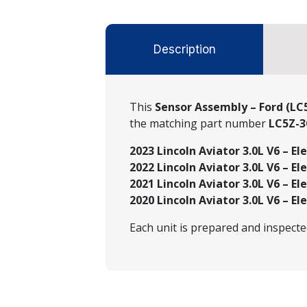
Description
This
Sensor Assembly – Ford (LC
the matching part number
LC5Z-3
2023 Lincoln Aviator 3.0L V6 – El
2022 Lincoln Aviator 3.0L V6 – El
2021 Lincoln Aviator 3.0L V6 – El
2020 Lincoln Aviator 3.0L V6 – El
Each unit is prepared and inspect