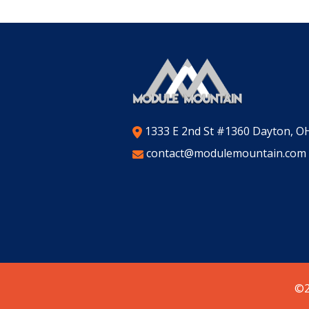
1333 E 2nd St #1360 Dayton, O
contact@modulemountain.com
©2