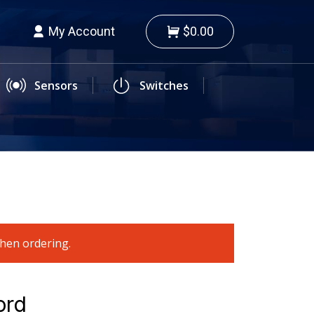
My Account
$0.00
Sensors
Switches
when ordering.
ord