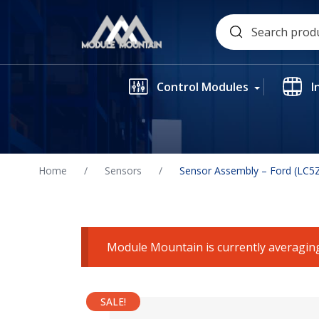
Skip
Search
to
for:
content
Control Modules
I
Home
/
Sensors
/
Sensor Assembly – Ford (LC5
Module Mountain is currently averaging
SALE!