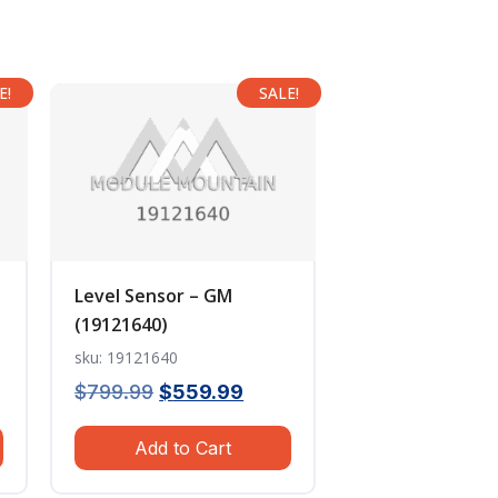
E!
SALE!
Level Sensor – GM
(19121640)
sku: 19121640
ent
Original
Current
$
799.99
$
559.99
e
price
price
Add to Cart
was:
is:
.99.
$799.99.
$559.99.