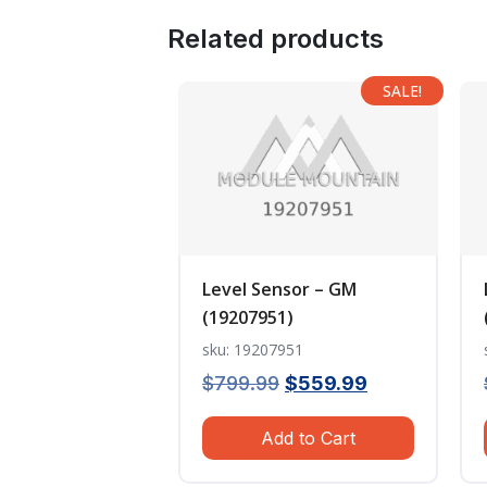
Related products
SALE!
Level Sensor – GM
(19207951)
sku: 19207951
Original
Current
$
799.99
$
559.99
price
price
Add to Cart
was:
is:
$799.99.
$559.99.