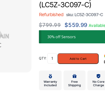
(LC5Z-3C097-C)
Refurbished
sku: LC5Z-3C097-C
Original
Current
$
559.99
$
799.99
Availabl
price
price
was:
is:
30% off Sensors
$799.99.
$559.99.
Sensor
Add to Cart
Assembly
-
Ford
(LC5Z-
Warranty
Free
No Core
3C097-
Included
Shipping
Charge
C)
quantity