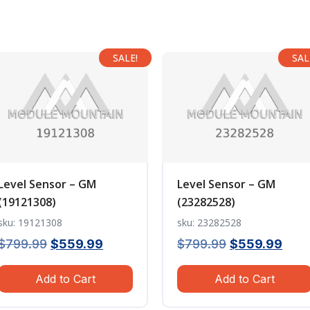
SALE!
SAL
Level Sensor – GM
Level Sensor – GM
(19121308)
(23282528)
sku: 19121308
sku: 23282528
Original
Current
Original
Curr
$
799.99
$
559.99
$
799.99
$
559.99
price
price
price
pric
Add to Cart
Add to Cart
was:
is:
was:
is:
$799.99.
$559.99.
$799.99.
$559