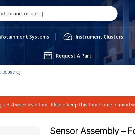
nfotainment Systems
Instrument Clusters
Request A Part
Z-3C097-C)
 a 3-4 week lead time. Please keep this timeframe in mind 
Sensor Assembly – F