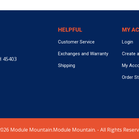
HELPFUL
MY A
Customer Service
Login
Exchanges and Warranty
Create 
H 45403
Shipping
My Acc
Order S
026 Module Mountain.Module Mountain. - All Rights Reserv