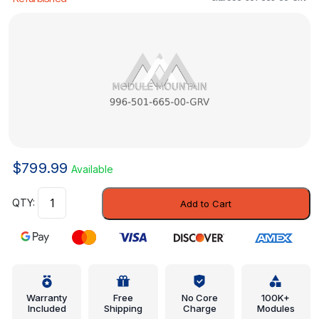
$
799.99
Available
Reinforced
Add to Cart
Panel
-
Porsche
(996-
501-
665-
Warranty
Free
No Core
100K+
Included
Shipping
Charge
Modules
00-