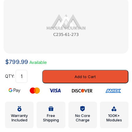
$
799.99
Available
Rear
Add to Cart
Duct
-
Mazda
(C235-
61-
273)
Warranty
Free
No Core
100K+
Included
Shipping
Charge
Modules
quantity