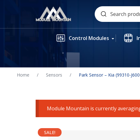
Skip
Search
to
for:
content
Control Modules
I
Home
/
Sensors
/
Park Sensor – Kia (99310-J60
Module Mountain is currently averaging
SALE!