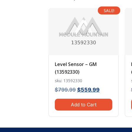
SALE!
Level Sensor – GM
(13592330)
sku: 13592330
Original
Current
$
799.99
$
559.99
price
price
Add to Cart
was:
is:
$799.99.
$559.99.