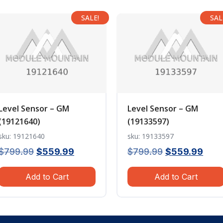
SALE!
SAL
Level Sensor – GM
Level Sensor – GM
(19121640)
(19133597)
sku: 19121640
sku: 19133597
Original
Current
Original
Curr
$
799.99
$
559.99
$
799.99
$
559.99
price
price
price
pric
Add to Cart
Add to Cart
was:
is:
was:
is:
$799.99.
$559.99.
$799.99.
$559