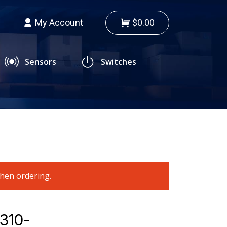
My Account
$0.00
Sensors
Switches
when ordering.
9310-