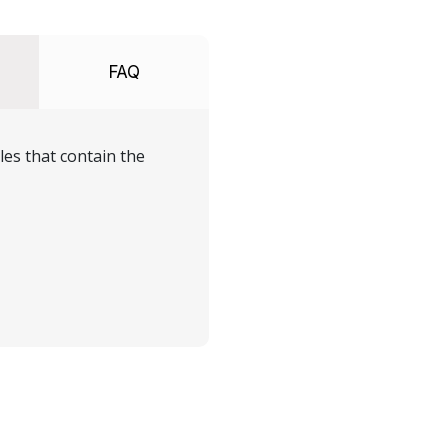
FAQ
les that contain the