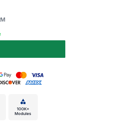
2M
e
100K+
Modules