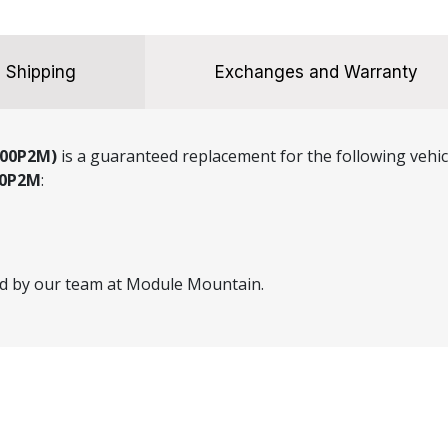
Shipping
Exchanges and Warranty
000P2M)
is a guaranteed replacement for the following vehic
00P2M
:
ed by our team at Module Mountain.