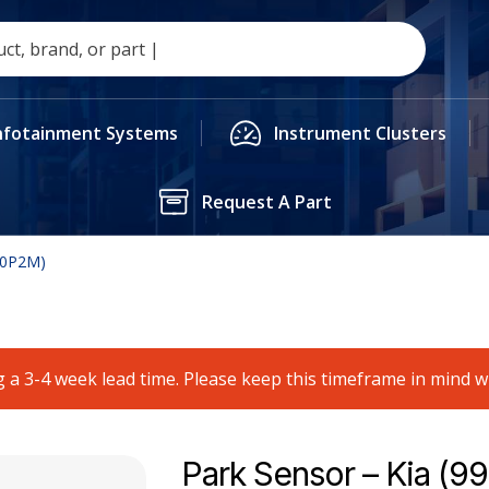
nfotainment Systems
Instrument Clusters
Request A Part
00P2M)
 a 3-4 week lead time. Please keep this timeframe in mind 
Park Sensor – Kia (9