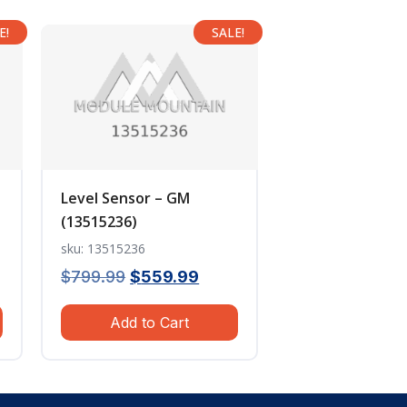
E!
SALE!
Level Sensor – GM
(13515236)
sku: 13515236
ent
Original
Current
$
799.99
$
559.99
e
price
price
Add to Cart
was:
is:
.99.
$799.99.
$559.99.