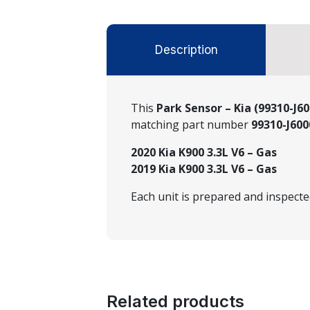
Description
This
Park Sensor – Kia (99310-J6
matching part number
99310-J60
2020 Kia K900 3.3L V6 – Gas
2019 Kia K900 3.3L V6 – Gas
Each unit is prepared and inspect
Related products