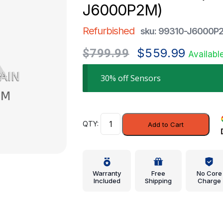
J6000P2M)
Refurbished
sku: 99310-J6000P
Original
Current
$
559.99
$
799.99
Availabl
price
price
was:
is:
30% off Sensors
$799.99.
$559.99.
Park
Add to Cart
Sensor
-
Kia
(99310-
Warranty
Free
No Core
J6000P2M)
Included
Shipping
Charge
quantity