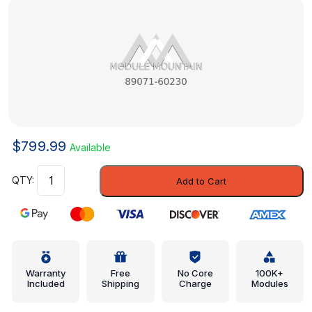
$
799.99
Available
Module
Add to Cart
-
Toyota
(89071-
60230)
quantity
Warranty
Free
No Core
100K+
Included
Shipping
Charge
Modules