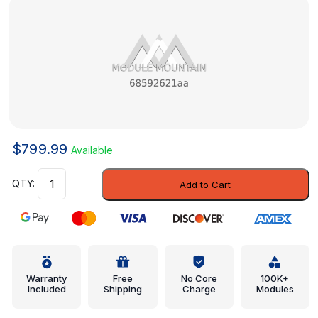
$
799.99
Available
Module
Add to Cart
-
Mopar
(68592621aa)
quantity
Warranty
Free
No Core
100K+
Included
Shipping
Charge
Modules