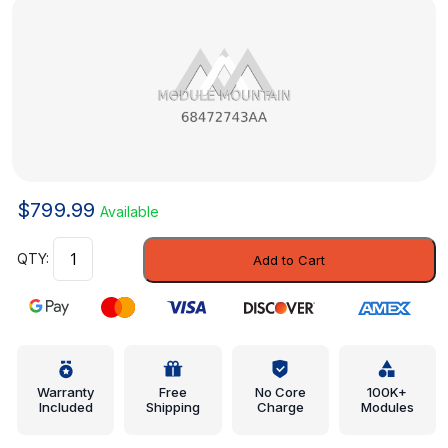
$
799.99
Available
Module
Add to Cart
-
Mopar
(68472743AA)
quantity
Warranty
Free
No Core
100K+
Included
Shipping
Charge
Modules