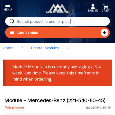
Skip
to
content
Search
for:
Add Vehicle
Home
/
Control Modules
/
Module – Mercedes-Benz (221-540-80-45)
Module Mountain is currently averaging a 3-4
week lead time. Please keep this timeframe in
mind when ordering.
Module – Mercedes-Benz (221-540-80-45)
Refurbished
sku: 221-540-80-45