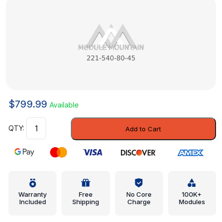
$
799.99
Available
Module
Add to Cart
-
Mercedes-
Benz
(221-
540-
80-
Warranty
Free
No Core
100K+
Included
Shipping
Charge
Modules
45)
quantity