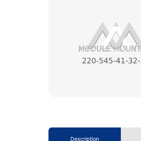
Description