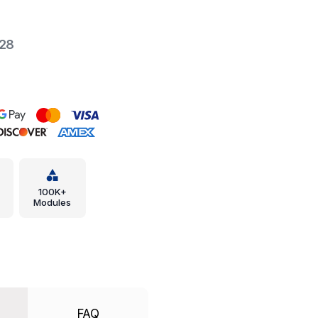
-28
100K+
Modules
FAQ