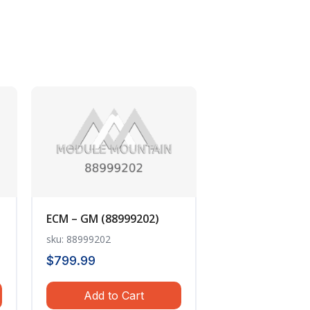
ECM – GM (88999202)
sku: 88999202
$
799.99
Add to Cart