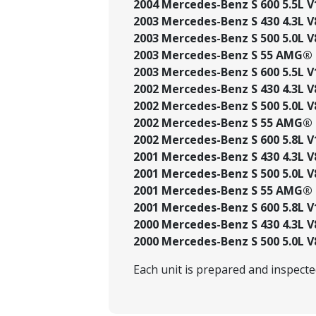
2004 Mercedes-Benz S 600 5.5L V
2003 Mercedes-Benz S 430 4.3L V
2003 Mercedes-Benz S 500 5.0L V
2003 Mercedes-Benz S 55 AMG® 5
2003 Mercedes-Benz S 600 5.5L V
2002 Mercedes-Benz S 430 4.3L V
2002 Mercedes-Benz S 500 5.0L V
2002 Mercedes-Benz S 55 AMG® 5
2002 Mercedes-Benz S 600 5.8L V
2001 Mercedes-Benz S 430 4.3L V
2001 Mercedes-Benz S 500 5.0L V
2001 Mercedes-Benz S 55 AMG® 5
2001 Mercedes-Benz S 600 5.8L V
2000 Mercedes-Benz S 430 4.3L V
2000 Mercedes-Benz S 500 5.0L V
Each unit is prepared and inspect