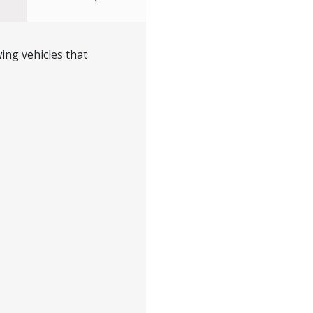
ing vehicles that