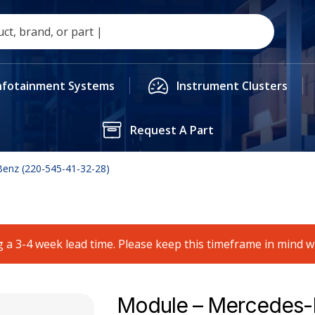
nfotainment Systems
Instrument Clusters
Request A Part
enz (220-545-41-32-28)
 a 3-4 week lead time. Please keep this timeframe in mind 
Module – Mercedes