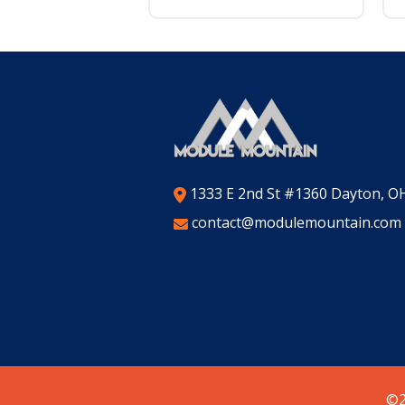
1333 E 2nd St #1360 Dayton, O
contact@modulemountain.com
©2