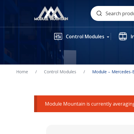
Skip
Search
to
for:
content
Control Modules
I
Home
/
Control Modules
/
Module – Mercedes-B
Module Mountain is currently averaging