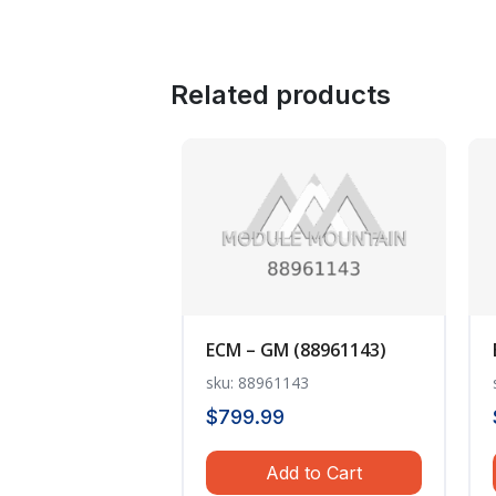
Related products
ECM – GM (88961143)
sku: 88961143
$
799.99
Add to Cart