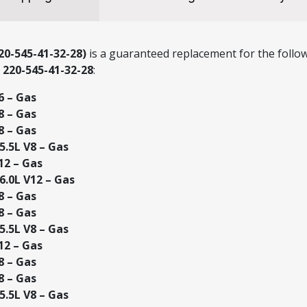
0-545-41-32-28)
is a guaranteed replacement for the follow
r
220-545-41-32-28
:
6 – Gas
8 – Gas
8 – Gas
.5L V8 – Gas
12 – Gas
.0L V12 – Gas
8 – Gas
8 – Gas
.5L V8 – Gas
12 – Gas
8 – Gas
8 – Gas
.5L V8 – Gas