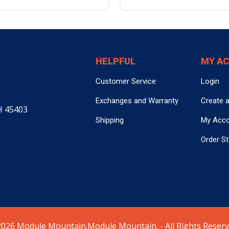
HELPFUL
MY A
Customer Service
Login
Exchanges and Warranty
Create 
H 45403
Shipping
My Acc
Order S
026 Module Mountain.Module Mountain. - All Rights Reserv