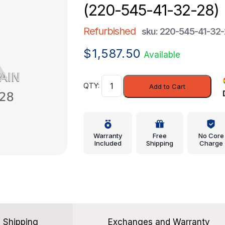
(220-545-41-32-28)
Refurbished
sku: 220-545-41-32
$
1,587.50
Available
Module
Add to Cart
-
Mercedes-
Benz
(220-
Warranty
Free
No Core
545-
Included
Shipping
Charge
41-
32-
28)
quantity
Shipping
Exchanges and Warranty