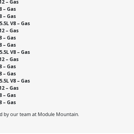
12 – Gas
8 – Gas
8 – Gas
.5L V8 – Gas
12 – Gas
8 – Gas
8 – Gas
.5L V8 – Gas
12 – Gas
8 – Gas
8 – Gas
.5L V8 – Gas
12 – Gas
8 – Gas
8 – Gas
ed by our team at Module Mountain.