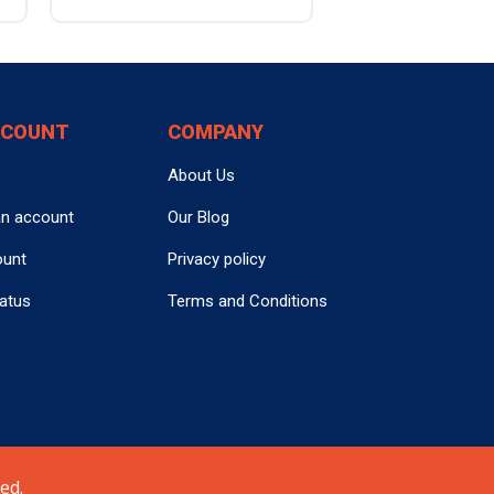
CCOUNT
COMPANY
About Us
an account
Our Blog
ount
Privacy policy
tatus
Terms and Conditions
ed.