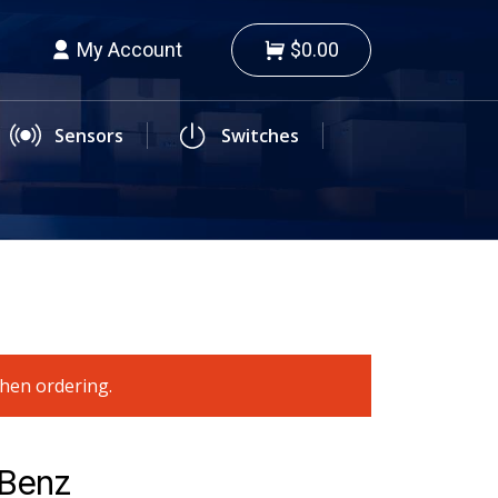
My Account
$0.00
Sensors
Switches
when ordering.
-Benz