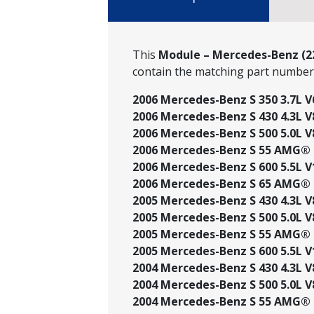
This
Module – Mercedes-Benz (22
contain the matching part numbe
2006 Mercedes-Benz S 350 3.7L V
2006 Mercedes-Benz S 430 4.3L V
2006 Mercedes-Benz S 500 5.0L V
2006 Mercedes-Benz S 55 AMG® 5
2006 Mercedes-Benz S 600 5.5L V
2006 Mercedes-Benz S 65 AMG® 6
2005 Mercedes-Benz S 430 4.3L V
2005 Mercedes-Benz S 500 5.0L V
2005 Mercedes-Benz S 55 AMG® 5
2005 Mercedes-Benz S 600 5.5L V
2004 Mercedes-Benz S 430 4.3L V
2004 Mercedes-Benz S 500 5.0L V
2004 Mercedes-Benz S 55 AMG® 5