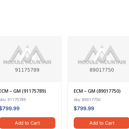
ECM – GM (91175789)
ECM – GM (89017750)
sku: 91175789
sku: 89017750
$
799.99
$
799.99
Add to Cart
Add to Cart